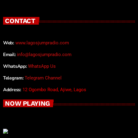
CONTACT
Web:
www.lagosjumpradio.com
Email:
info@lagosjumpradio.com
WhatsApp:
WhatsApp Us
Telegram:
Telegram Channel
Address:
12 Ogombo Road, Ajiwe, Lagos
NOW PLAYING