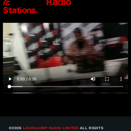
©2026
LAGOSJUMP RADIO LIMITED
ALL RIGHTS