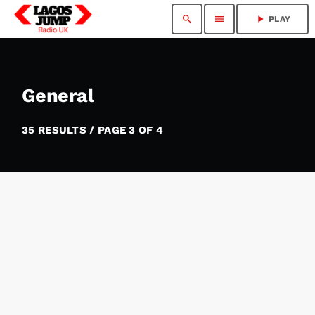
search
menu
play_arrow
PLAY
General
35 RESULTS / PAGE 3 OF 4
insert_link