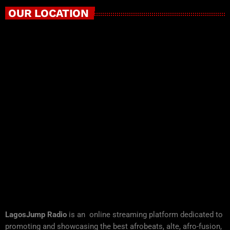
OUR LOCATION
LagosJump Radio
is an online streaming platform dedicated to
promoting and showcasing the best afrobeats, alte, afro-fusion,