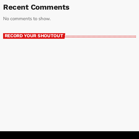
Recent Comments
No comments to show.
RECORD YOUR SHOUTOUT