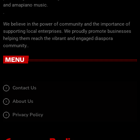
and amapiano music.
.
We believe in the power of community and the importance of
supporting local enterprises. We proudly promote businesses
helping them reach the vibrant and engaged diaspora
community..
MENU
Contact Us
About Us
Privacy Policy