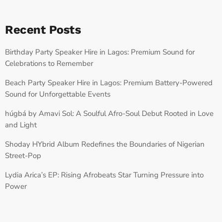
Recent Posts
Birthday Party Speaker Hire in Lagos: Premium Sound for
Celebrations to Remember
Beach Party Speaker Hire in Lagos: Premium Battery-Powered
Sound for Unforgettable Events
húgbá by Amavi Sol: A Soulful Afro-Soul Debut Rooted in Love
and Light
Shoday HYbrid Album Redefines the Boundaries of Nigerian
Street-Pop
Lydia Arica’s EP: Rising Afrobeats Star Turning Pressure into
Power