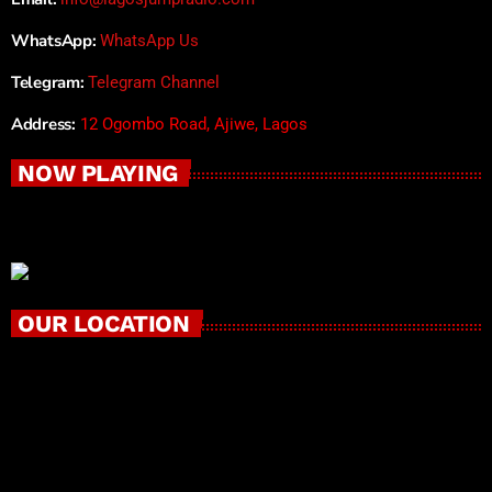
WhatsApp:
WhatsApp Us
Telegram:
Telegram Channel
Address:
12 Ogombo Road, Ajiwe, Lagos
NOW PLAYING
OUR LOCATION