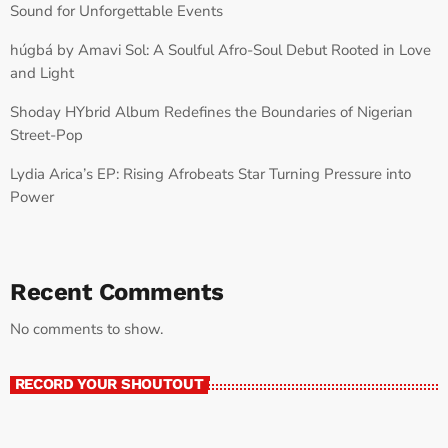
Sound for Unforgettable Events
húgbá by Amavi Sol: A Soulful Afro-Soul Debut Rooted in Love
and Light
Shoday HYbrid Album Redefines the Boundaries of Nigerian
Street-Pop
Lydia Arica’s EP: Rising Afrobeats Star Turning Pressure into
Power
Recent Comments
No comments to show.
RECORD YOUR SHOUTOUT