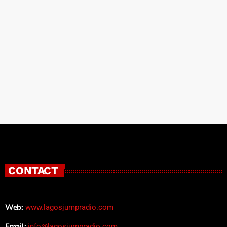
CONTACT
Web:
www.lagosjumpradio.com
Email:
info@lagosjumpradio.com