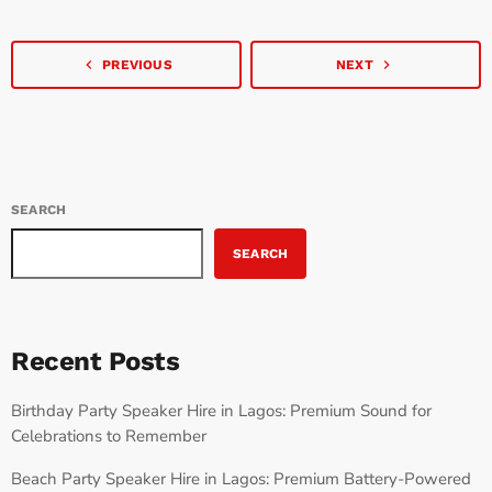
onset, ‘Uncle K’ […]
navigate_before
navigate_next
PREVIOUS
NEXT
SEARCH
SEARCH
Recent Posts
Birthday Party Speaker Hire in Lagos: Premium Sound for
Celebrations to Remember
Beach Party Speaker Hire in Lagos: Premium Battery-Powered