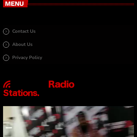
MENU
Contact Us
About Us
Privacy Policy