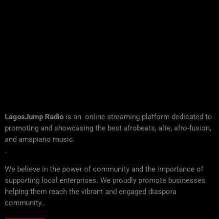
LagosJump Radio
is an online streaming platform dedicated to
promoting and showcasing the best afrobeats, alte, afro-fusion,
and amapiano music.
.
We believe in the power of community and the importance of
supporting local enterprises. We proudly promote businesses
helping them reach the vibrant and engaged diaspora
community..