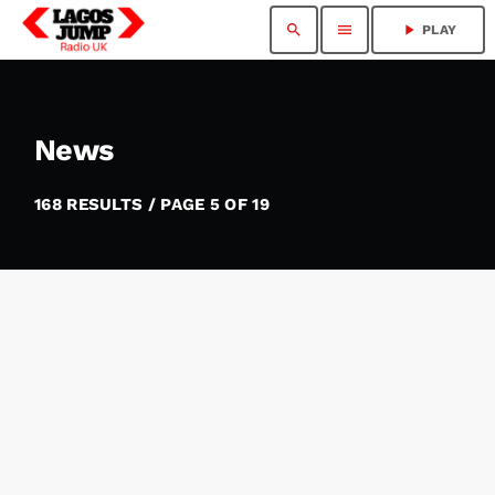
search
menu
play_arrow
PLAY
News
168 RESULTS / PAGE 5 OF 19
insert_link