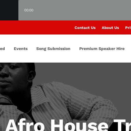
00:00
Contact Us
About Us
Pri
red
Events
Song Submission
Premium Speaker Hire
 Afro House Tr