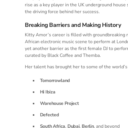
rise as a key player in the UK underground house
the driving force behind her success.
Breaking Barriers and Making History
Kitty Amor’s career is filled with groundbreaking
African electronic music scene to perform at Lond
yet another barrier as the first female DJ to perf
curated by Black Coffee and Themba.
Her talent has brought her to some of the world’s
Tomorrowland
Hi Ibiza
Warehouse Project
Defected
South Africa
,
Dubai
,
Berlin
, and beyond