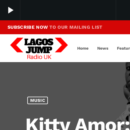
play_arrow
SUBSCRIBE NOW
TO OUR MAILING LIST
Making Jump To Our Beats
play_arrow
LagosJump Radio
Home
News
Featu
MUSIC
Kitty Amor: