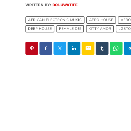
WRITTEN BY:
BOLUWATIFE
AFRICAN ELECTRONIC MUSIC
AFRO HOUSE
AFRO
DEEP HOUSE
FEMALE DJS
KITTY AMOR
LGBTQ
email
SIMILAR POSTS
insert_link