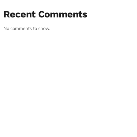
Recent Comments
No comments to show.
RECORD YOUR SHOUTOUT