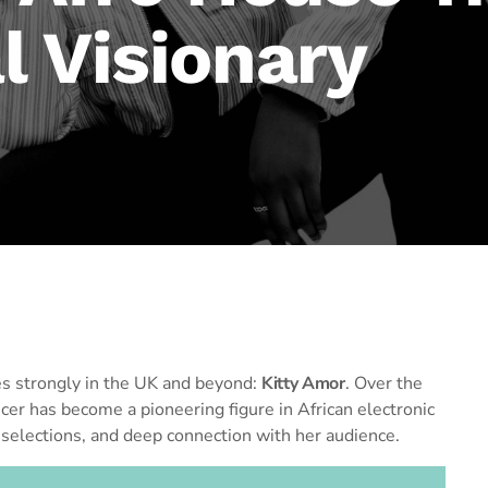
l Visionary
s strongly in the UK and beyond:
Kitty Amor
. Over the
er has become a pioneering figure in African electronic
 selections, and deep connection with her audience.