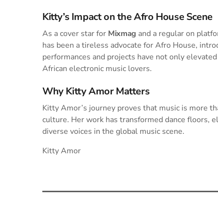
Kitty’s Impact on the Afro House Scene
As a cover star for
Mixmag
and a regular on platf
has been a tireless advocate for Afro House, intro
performances and projects have not only elevated 
African electronic music lovers.
Why Kitty Amor Matters
Kitty Amor’s journey proves that music is more t
culture. Her work has transformed dance floors, e
diverse voices in the global music scene.
Kitty Amor