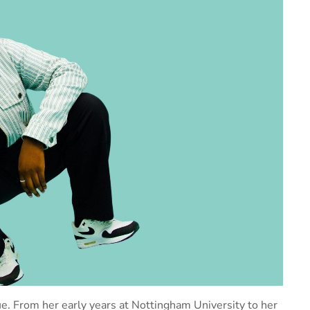
ique. From her early years at Nottingham University to her