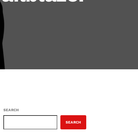
SEARCH
SEARCH