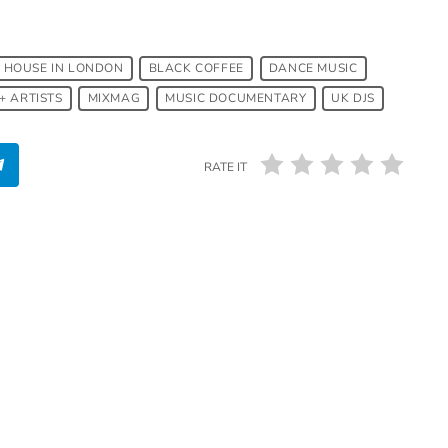
 HOUSE IN LONDON
BLACK COFFEE
DANCE MUSIC
+ ARTISTS
MIXMAG
MUSIC DOCUMENTARY
UK DJS
RATE IT
insert_link