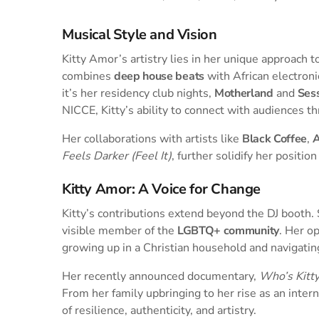
Musical Style and Vision
Kitty Amor’s artistry lies in her unique approach 
combines
deep house beats
with African electron
it’s her residency club nights,
Motherland
and
Ses
NICCE, Kitty’s ability to connect with audiences t
Her collaborations with artists like
Black Coffee
,
A
Feels Darker (Feel It)
, further solidify her positio
Kitty Amor: A Voice for Change
Kitty’s contributions extend beyond the DJ booth. 
visible member of the
LGBTQ+ community
. Her o
growing up in a Christian household and navigatin
Her recently announced documentary,
Who’s Kitt
From her family upbringing to her rise as an inter
of resilience, authenticity, and artistry.