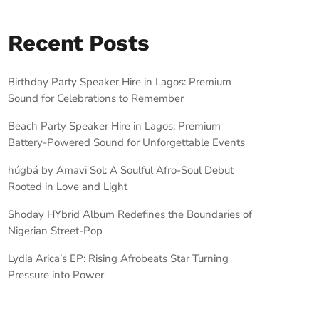
Recent Posts
Birthday Party Speaker Hire in Lagos: Premium
Sound for Celebrations to Remember
Beach Party Speaker Hire in Lagos: Premium
Battery-Powered Sound for Unforgettable Events
húgbá by Amavi Sol: A Soulful Afro-Soul Debut
Rooted in Love and Light
Shoday HYbrid Album Redefines the Boundaries of
Nigerian Street-Pop
Lydia Arica’s EP: Rising Afrobeats Star Turning
Pressure into Power