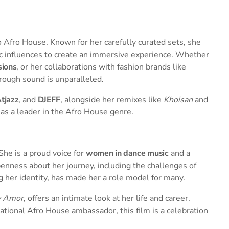
to Afro House. Known for her carefully curated sets, she
ic influences to create an immersive experience. Whether
sions
, or her collaborations with fashion brands like
hrough sound is unparalleled.
tjazz
, and
DJEFF
, alongside her remixes like
Khoisan
and
n as a leader in the Afro House genre.
She is a proud voice for
women in dance music
and a
penness about her journey, including the challenges of
g her identity, has made her a role model for many.
y Amor
, offers an intimate look at her life and career.
national Afro House ambassador, this film is a celebration