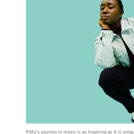
Kitty’s journey in music is as inspiring as it is un