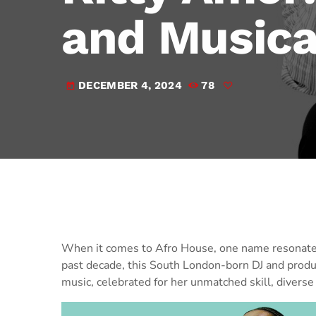
and Musica
DECEMBER 4, 2024
78
today
When it comes to Afro House, one name resonate
past decade, this South London-born DJ and produc
music, celebrated for her unmatched skill, diverse