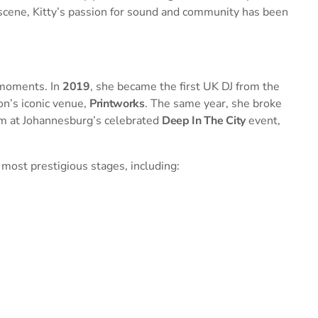
 scene, Kitty’s passion for sound and community has been
 moments. In
2019
, she became the first UK DJ from the
on’s iconic venue,
Printworks
. The same year, she broke
orm at Johannesburg’s celebrated
Deep In The City
event,
 most prestigious stages, including: