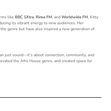
orms like
BBC 1Xtra
,
Rinse FM
, and
Worldwide FM
, Kitty
ducing its vibrant energy to new audiences. Her
the genre but have also inspired a new generation of
han just sound—it’s about connection, community, and
levated the Afro House genre, and created space for