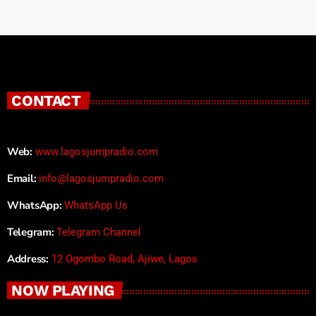
CONTACT
Web:
www.lagosjumpradio.com
Email:
info@lagosjumpradio.com
WhatsApp:
WhatsApp Us
Telegram:
Telegram Channel
Address:
12 Ogombo Road, Ajiwe, Lagos
NOW PLAYING