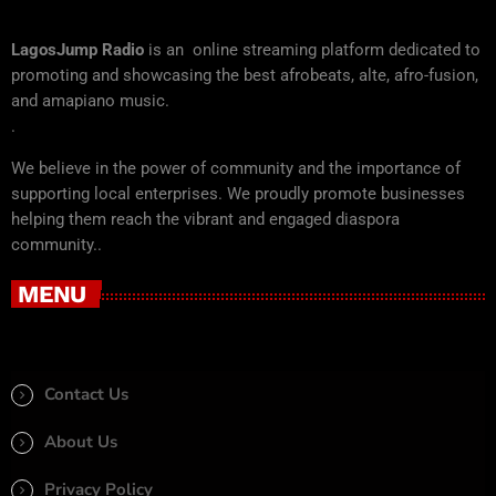
LagosJump Radio
is an online streaming platform dedicated to
promoting and showcasing the best afrobeats, alte, afro-fusion,
and amapiano music.
.
We believe in the power of community and the importance of
supporting local enterprises. We proudly promote businesses
helping them reach the vibrant and engaged diaspora
community..
MENU
Contact Us
About Us
Privacy Policy