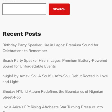
SEARCH
Recent Posts
Birthday Party Speaker Hire in Lagos: Premium Sound for
Celebrations to Remember
Beach Party Speaker Hire in Lagos: Premium Battery-Powered
Sound for Unforgettable Events
húgbá by Amavi Sol: A Soulful Afro-Soul Debut Rooted in Love
and Light
Shoday HYbrid Album Redefines the Boundaries of Nigerian
Street-Pop
Lydia Arica’s EP: Rising Afrobeats Star Turning Pressure into