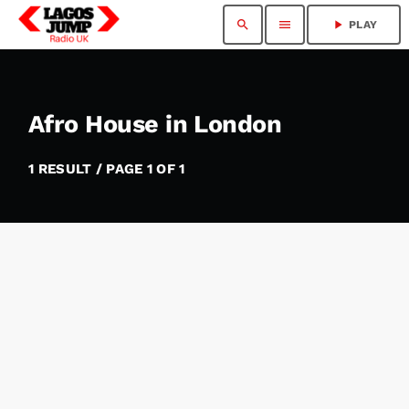
search
menu
play_arrow
PLAY
Afro House in London
1 RESULT / PAGE 1 OF 1
insert_link