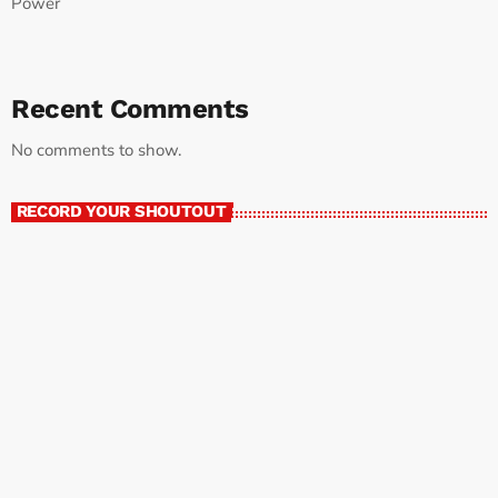
Power
Recent Comments
No comments to show.
RECORD YOUR SHOUTOUT