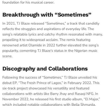
foundation for his musical career.
Breakthrough with “Sometimes”
In 2021, T.I Blaze released “Sometimes,” a track that candidly
reflects the struggles and aspirations of everyday life. The
song’s relatable lyrics and catchy rhythm resonated with many,
propelling it to widespread acclaim. The remix featuring
renowned artist Olamide in 2022 further elevated the song’s
popularity, cementing T.I Blaze’s status in the Nigerian music
scene.
Discography and Collaborations
Following the success of “Sometimes,” T.I Blaze unveiled his
debut EP, “The Fresh Prince of Lagos,” in February 2022. This
six-track project showcased his versatility and featured
collaborations with artists like Barry Jhay and Rasaqi NFG. In
November 2022, he released his first studio album, “El Major,”
which included notable collaborations with Bella Shmurda,