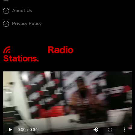
About Us
Privacy Policy