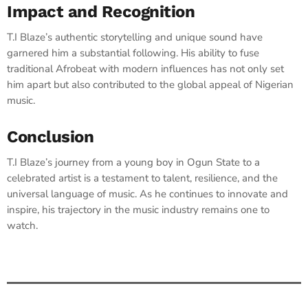
Impact and Recognition
T.I Blaze’s authentic storytelling and unique sound have
garnered him a substantial following. His ability to fuse
traditional Afrobeat with modern influences has not only set
him apart but also contributed to the global appeal of Nigerian
music.​
Conclusion
T.I Blaze’s journey from a young boy in Ogun State to a
celebrated artist is a testament to talent, resilience, and the
universal language of music. As he continues to innovate and
inspire, his trajectory in the music industry remains one to
watch.​