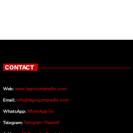
CONTACT
Web:
www.lagosjumpradio.com
Email:
info@lagosjumpradio.com
WhatsApp:
WhatsApp Us
Telegram:
Telegram Channel