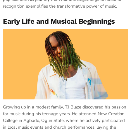
recognition exemplifies the transformative power of music.
Early Life and Musical Beginnings
Growing up in a modest family, T.I Blaze discovered his passion
for music during his teenage years. He attended New Creation
College in Agbado, Ogun State, where he actively participated
in local music events and church performances, laying the