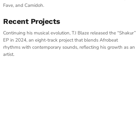
Fave, and Camidoh. ​
Recent Projects
Continuing his musical evolution, T.I Blaze released the “Shakur”
EP in 2024, an eight-track project that blends Afrobeat
rhythms with contemporary sounds, reflecting his growth as an
artist.