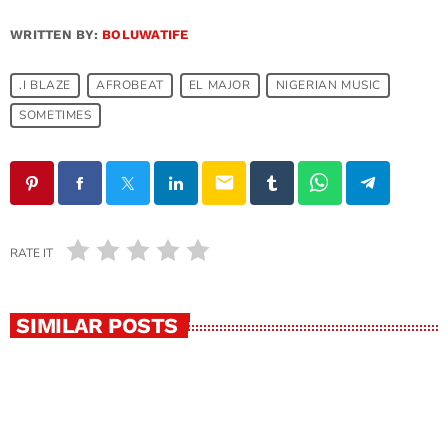
WRITTEN BY:
BOLUWATIFE
.I BLAZE
AFROBEAT
EL MAJOR
NIGERIAN MUSIC
SOMETIMES
email
RATE IT
SIMILAR POSTS
insert_link