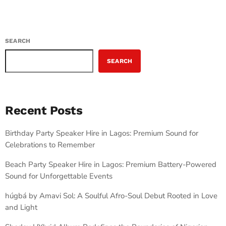
SEARCH
SEARCH
Recent Posts
Birthday Party Speaker Hire in Lagos: Premium Sound for
Celebrations to Remember
Beach Party Speaker Hire in Lagos: Premium Battery-Powered
Sound for Unforgettable Events
húgbá by Amavi Sol: A Soulful Afro-Soul Debut Rooted in Love
and Light