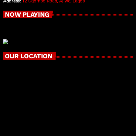
Address:
12 Ogombo Road, Ajiwe, Lagos
NOW PLAYING
OUR LOCATION