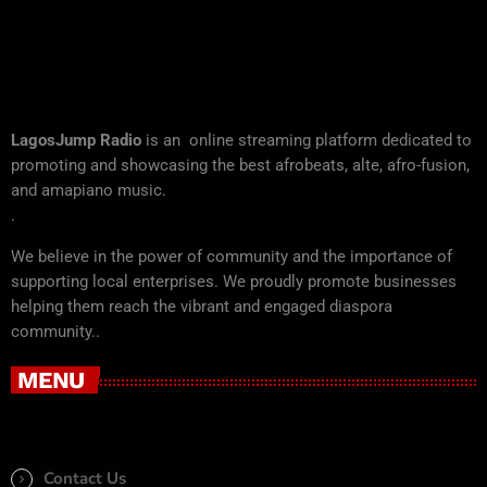
LagosJump Radio
is an online streaming platform dedicated to
promoting and showcasing the best afrobeats, alte, afro-fusion,
and amapiano music.
.
We believe in the power of community and the importance of
supporting local enterprises. We proudly promote businesses
helping them reach the vibrant and engaged diaspora
community..
MENU
Contact Us