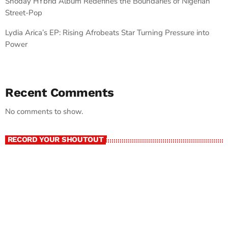
Shoday HYbrid Album Redefines the Boundaries of Nigerian
Street-Pop
Lydia Arica’s EP: Rising Afrobeats Star Turning Pressure into
Power
Recent Comments
No comments to show.
RECORD YOUR SHOUTOUT