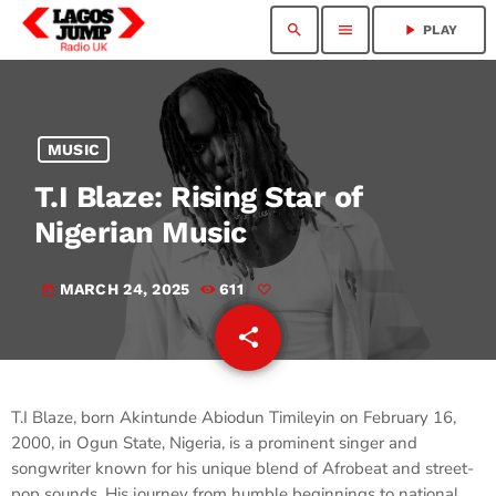
search
menu
play_arrow
PLAY
MUSIC
T.I Blaze: Rising Star of
Nigerian Music
MARCH 24, 2025
611
today
share
email
T.I Blaze, born Akintunde Abiodun Timileyin on February 16,
2000, in Ogun State, Nigeria, is a prominent singer and
songwriter known for his unique blend of Afrobeat and street-
pop sounds. His journey from humble beginnings to national