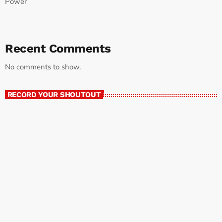
Power
Recent Comments
No comments to show.
RECORD YOUR SHOUTOUT