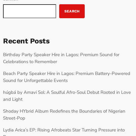
SEARCH
Recent Posts
Birthday Party Speaker Hire in Lagos: Premium Sound for
Celebrations to Remember
Beach Party Speaker Hire in Lagos: Premium Battery-Powered
Sound for Unforgettable Events
húgbá by Amavi Sol: A Soulful Afro-Soul Debut Rooted in Love
and Light
Shoday HYbrid Album Redefines the Boundaries of Nigerian
Street-Pop
Lydia Arica’s EP: Rising Afrobeats Star Turning Pressure into