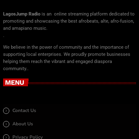
LagosJump Radio
is an online streaming platform dedicated to
promoting and showcasing the best afrobeats, alte, afro-fusion,
and amapiano music.
.
We believe in the power of community and the importance of
supporting local enterprises. We proudly promote businesses
helping them reach the vibrant and engaged diaspora
community..
MENU
Contact Us
About Us
Privacy Policy