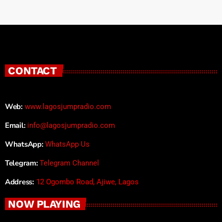
CONTACT
Web:
www.lagosjumpradio.com
Email:
info@lagosjumpradio.com
WhatsApp:
WhatsApp Us
Telegram:
Telegram Channel
Address:
12 Ogombo Road, Ajiwe, Lagos
NOW PLAYING