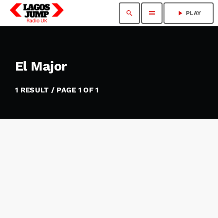
search
menu
play_arrow
PLAY
El Major
1 RESULT / PAGE 1 OF 1
insert_link