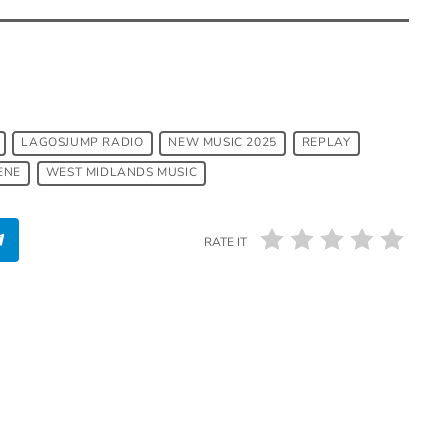
LAGOSJUMP RADIO
NEW MUSIC 2025
REPLAY
ENE
WEST MIDLANDS MUSIC
RATE IT
insert_link