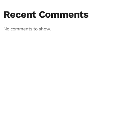
Recent Comments
No comments to show.
RECORD YOUR SHOUTOUT