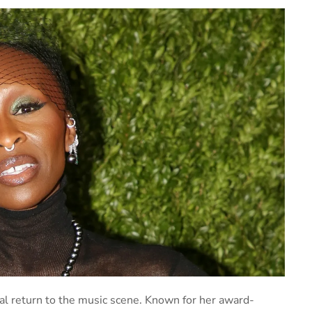
l return to the music scene. Known for her award-