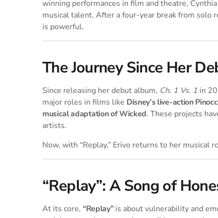
winning performances in film and theatre, Cynthia
musical talent. After a four-year break from solo r
is powerful.
The Journey Since Her D
Since releasing her debut album,
Ch. 1 Vs. 1
in 20
major roles in films like
Disney’s live-action Pinocc
musical adaptation of Wicked
. These projects hav
artists.
Now, with “Replay,” Erivo returns to her musical roo
“Replay”: A Song of Hones
At its core,
“Replay”
is about vulnerability and em