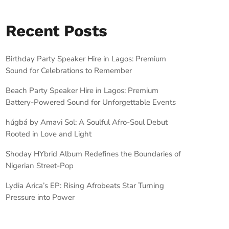
Recent Posts
Birthday Party Speaker Hire in Lagos: Premium
Sound for Celebrations to Remember
Beach Party Speaker Hire in Lagos: Premium
Battery-Powered Sound for Unforgettable Events
húgbá by Amavi Sol: A Soulful Afro-Soul Debut
Rooted in Love and Light
Shoday HYbrid Album Redefines the Boundaries of
Nigerian Street-Pop
Lydia Arica’s EP: Rising Afrobeats Star Turning
Pressure into Power