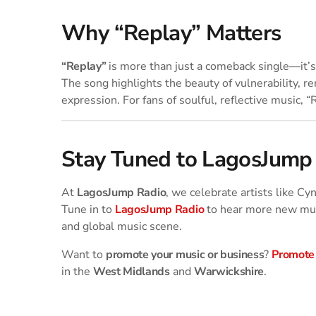
Why “Replay” Matters
“Replay”
is more than just a comeback single—it’s 
The song highlights the beauty of vulnerability, r
expression. For fans of soulful, reflective music, “
Stay Tuned to LagosJump
At
LagosJump Radio
, we celebrate artists like C
Tune in to
LagosJump Radio
to hear more new mus
and global music scene.
Want to
promote your music or business
?
Promote
in the
West Midlands
and
Warwickshire
.