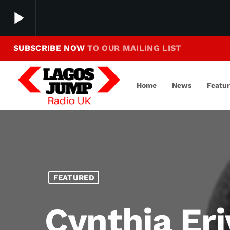
play_arrow
SUBSCRIBE NOW
TO OUR MAILING LIST
Making Jump To Our Beats
play_arrow
LagosJump Radio
Home
News
Featu
FEATURED
Cynthia Er