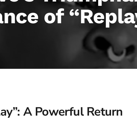
nce of “Repla
lay”: A Powerful Return