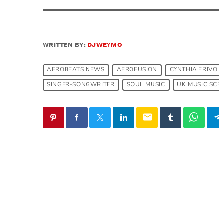
WRITTEN BY:
DJWEYMO
AFROBEATS NEWS
AFROFUSION
CYNTHIA ERIVO
SINGER-SONGWRITER
SOUL MUSIC
UK MUSIC SC
email
SIMILAR POSTS
insert_link