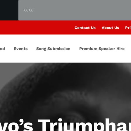
00:00
Contact Us
About Us
Pri
red
Events
Song Submission
Premium Speaker Hire
ivo’s Triumpha