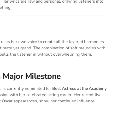
Her lyrics are raw and personal, drawing listeners into
elling.
o uses her own voice to create all the layered harmonies
ntimate yet grand. The combination of soft melodies with
pulls the listener in without overwhelming them.
a Major Milestone
vo is currently nominated for
Best Actress at the Academy
ssion with her celebrated acting career. Her recent live
t Oscar appearances, show her continued influence