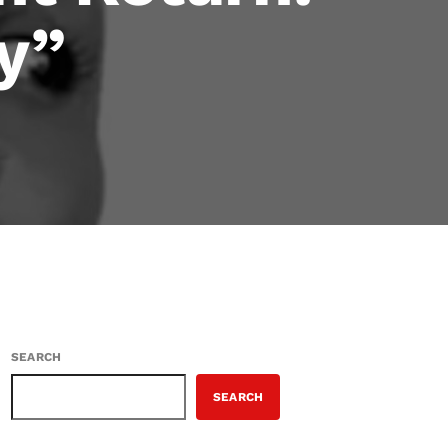
y”
SEARCH
SEARCH