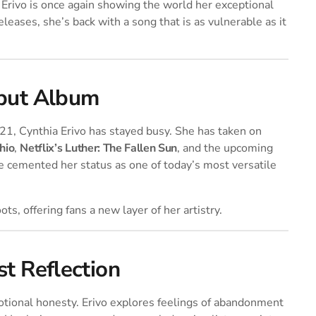
 Erivo is once again showing the world her exceptional
eleases, she’s back with a song that is as vulnerable as it
ebut Album
21, Cynthia Erivo has stayed busy. She has taken on
hio
,
Netflix’s Luther: The Fallen Sun
, and the upcoming
e cemented her status as one of today’s most versatile
ts, offering fans a new layer of her artistry.
t Reflection
otional honesty. Erivo explores feelings of abandonment