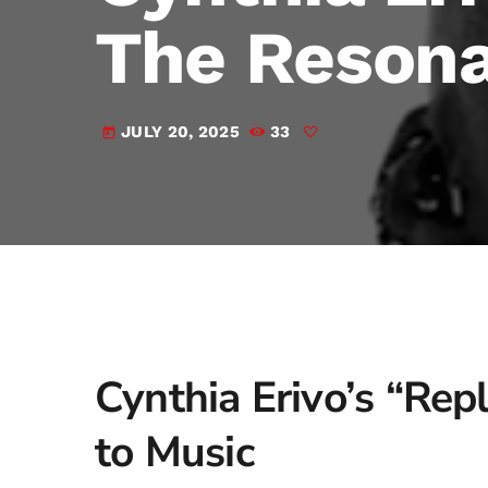
The Resona
JULY 20, 2025
33
today
Cynthia Erivo’s “Rep
to Music