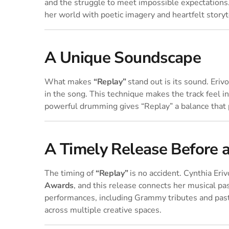
and the struggle to meet impossible expectations. 
her world with poetic imagery and heartfelt storyt
A Unique Soundscape
What makes
“Replay”
stand out is its sound. Eriv
in the song. This technique makes the track feel i
powerful drumming gives “Replay” a balance that 
A Timely Release Before 
The timing of
“Replay”
is no accident. Cynthia Eri
Awards
, and this release connects her musical pa
performances, including Grammy tributes and pas
across multiple creative spaces.