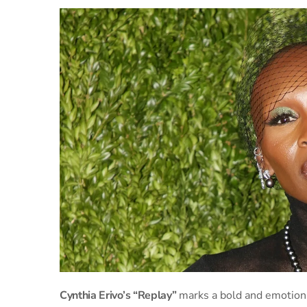
Cynthia Erivo’s “Replay”
marks a bold and emotiona