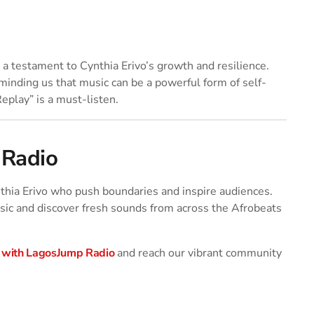
a testament to Cynthia Erivo’s growth and resilience.
eminding us that music can be a powerful form of self-
Replay” is a must-listen.
 Radio
ynthia Erivo who push boundaries and inspire audiences.
ic and discover fresh sounds from across the Afrobeats
 with LagosJump Radio
and reach our vibrant community