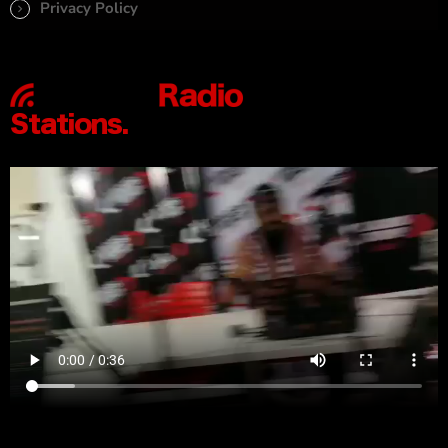
Privacy Policy