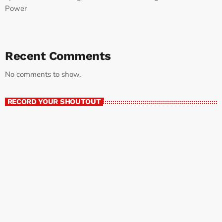
Power
Recent Comments
No comments to show.
RECORD YOUR SHOUTOUT