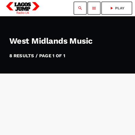
search
menu
play_arrow
PLAY
West Midlands Music
8 RESULTS / PAGE 1 OF 1
insert_link