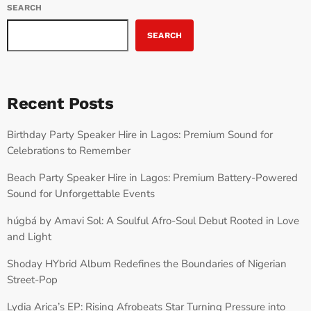
SEARCH
SEARCH
Recent Posts
Birthday Party Speaker Hire in Lagos: Premium Sound for
Celebrations to Remember
Beach Party Speaker Hire in Lagos: Premium Battery-Powered
Sound for Unforgettable Events
húgbá by Amavi Sol: A Soulful Afro-Soul Debut Rooted in Love
and Light
Shoday HYbrid Album Redefines the Boundaries of Nigerian
Street-Pop
Lydia Arica’s EP: Rising Afrobeats Star Turning Pressure into