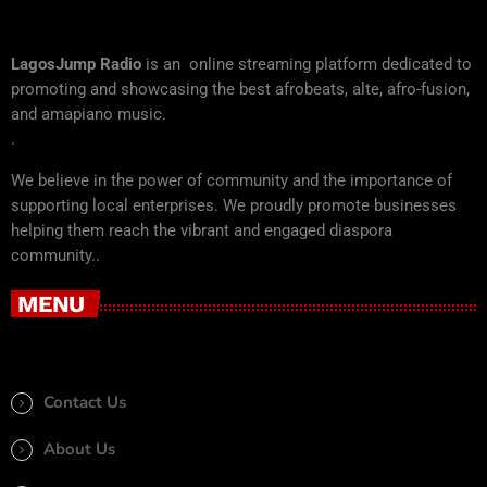
LagosJump Radio
is an online streaming platform dedicated to
promoting and showcasing the best afrobeats, alte, afro-fusion,
and amapiano music.
.
We believe in the power of community and the importance of
supporting local enterprises. We proudly promote businesses
helping them reach the vibrant and engaged diaspora
community..
MENU
Contact Us
About Us