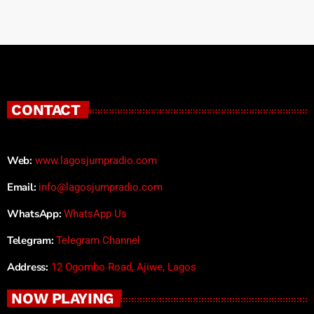
CONTACT
Web:
www.lagosjumpradio.com
Email:
info@lagosjumpradio.com
WhatsApp:
WhatsApp Us
Telegram:
Telegram Channel
Address:
12 Ogombo Road, Ajiwe, Lagos
NOW PLAYING