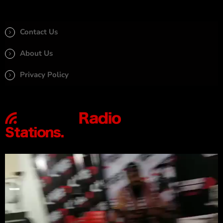
Contact Us
About Us
Privacy Policy