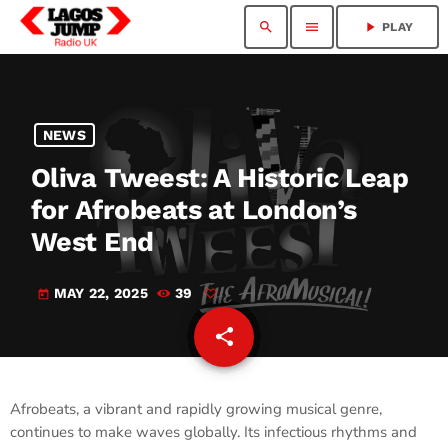
search
menu
play_arrow
PLAY
NEWS
Oliva Tweest: A Historic Leap
for Afrobeats at London’s
West End
MAY 22, 2025
39
today
share
email
Afrobeats, a vibrant and rapidly growing musical genre,
continues to make waves globally. Its infectious rhythms and