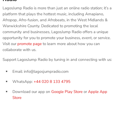
LagosJump Radio is more than just an online radio station; it’s a
platform that plays the hottest music, including Amapiano,
Afropop, Afro-fusion, and Afrobeats, in the West Midlands &
Warwickshire County. Dedicated to promoting the local
community and businesses, LagosJump Radio offers a unique
opportunity for you to promote your business, event, or service.
Visit our
promote page
to learn more about how you can
collaborate with us.
Support LagosJump Radio by tuning in and connecting with us:
Email: info@lagosjumpradio.com
WhatsApp:
+44 020 8 133 4795
Download our app on
Google Play Store
or
Apple App
Store