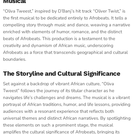
Musical
“Oliva Tweest,” inspired by D’Banj’s hit track “Oliver Twist,” is
the first musical to be dedicated entirely to Afrobeats. It tells a
compelling story through music and dance, weaving a narrative
enriched with elements of humor, romance, and the distinct
beats of Afrobeats. This production is a testament to the
creativity and dynamism of African music, underscoring
Afrobeats as a force that transcends geographical and cultural
boundaries.
The Storyline and Cultural Significance
Set against a backdrop of vibrant African culture, “Oliva
Tweest” follows the journey of its titular character as he
navigates life’s challenges and dreams. The musical is a vibrant
portrayal of African traditions, humor, and life lessons, providing
audiences with a resonant experience that reflects both
universal themes and distinct African narratives. By spotlighting
these elements on such a prominent stage, the musical
amplifies the cultural significance of Afrobeats, bringing its