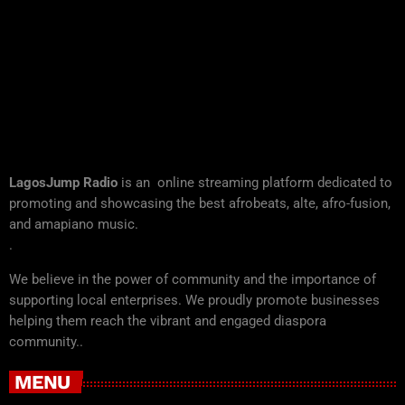
LagosJump Radio
is an online streaming platform dedicated to
promoting and showcasing the best afrobeats, alte, afro-fusion,
and amapiano music.
.
We believe in the power of community and the importance of
supporting local enterprises. We proudly promote businesses
helping them reach the vibrant and engaged diaspora
community..
MENU