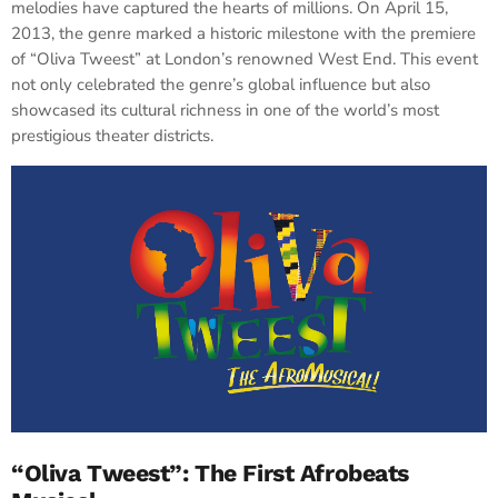
melodies have captured the hearts of millions. On April 15,
2013, the genre marked a historic milestone with the premiere
of “Oliva Tweest” at London’s renowned West End. This event
not only celebrated the genre’s global influence but also
showcased its cultural richness in one of the world’s most
prestigious theater districts.
“Oliva Tweest”: The First Afrobeats