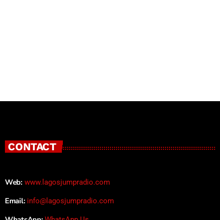
CONTACT
Web:
www.lagosjumpradio.com
Email:
info@lagosjumpradio.com
WhatsApp:
WhatsApp Us