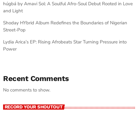
húgbá by Amavi Sol: A Soulful Afro-Soul Debut Rooted in Love
and Light
Shoday HYbrid Album Redefines the Boundaries of Nigerian
Street-Pop
Lydia Arica’s EP: Rising Afrobeats Star Turning Pressure into
Power
Recent Comments
No comments to show.
RECORD YOUR SHOUTOUT