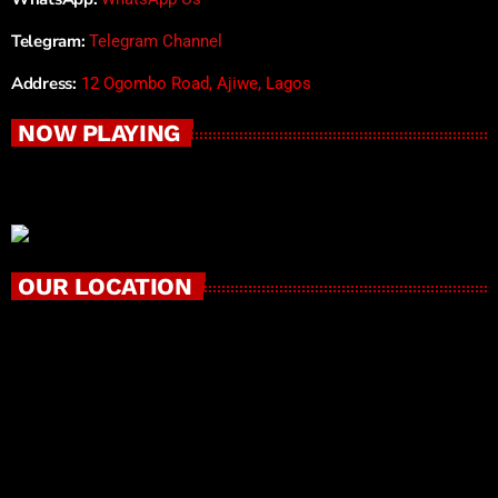
Telegram:
Telegram Channel
Address:
12 Ogombo Road, Ajiwe, Lagos
NOW PLAYING
OUR LOCATION