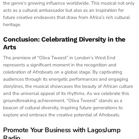
the genre’s growing influence worldwide. This musical not only
acts as a cultural ambassador but also as an inspiration for
future creative endeavors that draw from Africa’s rich cultural
heritage.
Conclusion: Celebrating Diversity in the
Arts
The premiere of “Oliva Tweest” in London’s West End
represents a significant moment in the recognition and
celebration of Afrobeats on a global stage. By captivating
audiences through its energetic performances and engaging
storylines, the musical showcases the beauty of African culture
and the universal appeal of its rhythms. As we celebrate this
groundbreaking achievement, “Oliva Tweest” stands as a
beacon of cultural diversity, inspiring future generations to
explore and embrace the creative potential of Afrobeats.
Promote Your Business with LagosJump
Radio