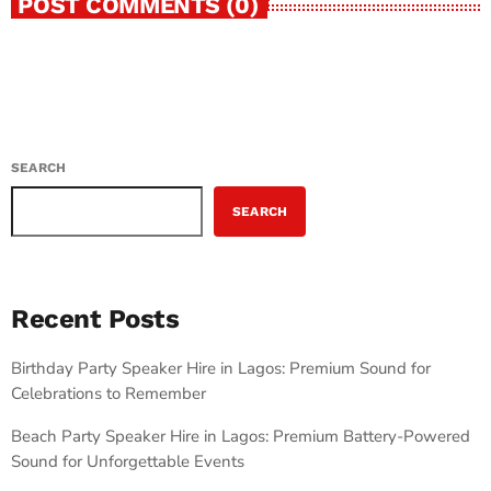
POST COMMENTS (0)
SEARCH
SEARCH
Recent Posts
Birthday Party Speaker Hire in Lagos: Premium Sound for
Celebrations to Remember
Beach Party Speaker Hire in Lagos: Premium Battery-Powered
Sound for Unforgettable Events