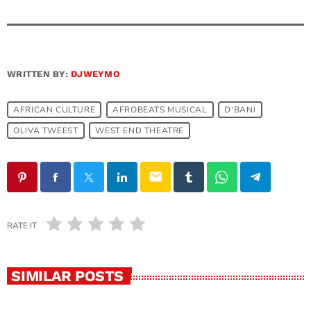
WRITTEN BY:
DJWEYMO
AFRICAN CULTURE
AFROBEATS MUSICAL
D'BANJ
OLIVA TWEEST
WEST END THEATRE
email
RATE IT
SIMILAR POSTS