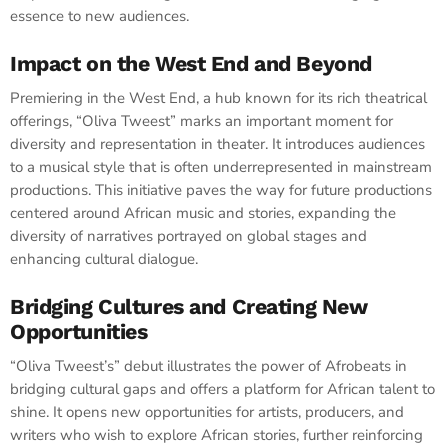
essence to new audiences.
Impact on the West End and Beyond
Premiering in the West End, a hub known for its rich theatrical
offerings, “Oliva Tweest” marks an important moment for
diversity and representation in theater. It introduces audiences
to a musical style that is often underrepresented in mainstream
productions. This initiative paves the way for future productions
centered around African music and stories, expanding the
diversity of narratives portrayed on global stages and
enhancing cultural dialogue.
Bridging Cultures and Creating New
Opportunities
“Oliva Tweest’s” debut illustrates the power of Afrobeats in
bridging cultural gaps and offers a platform for African talent to
shine. It opens new opportunities for artists, producers, and
writers who wish to explore African stories, further reinforcing