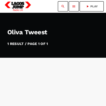
search
menu
play_arrow
PLAY
Oliva Tweest
1 RESULT / PAGE 1 OF 1
insert_link