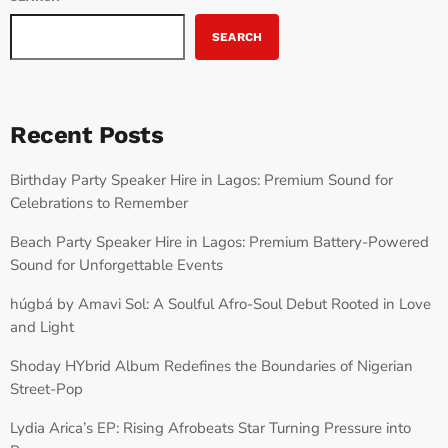
SEARCH
Recent Posts
Birthday Party Speaker Hire in Lagos: Premium Sound for
Celebrations to Remember
Beach Party Speaker Hire in Lagos: Premium Battery-Powered
Sound for Unforgettable Events
húgbá by Amavi Sol: A Soulful Afro-Soul Debut Rooted in Love
and Light
Shoday HYbrid Album Redefines the Boundaries of Nigerian
Street-Pop
Lydia Arica’s EP: Rising Afrobeats Star Turning Pressure into