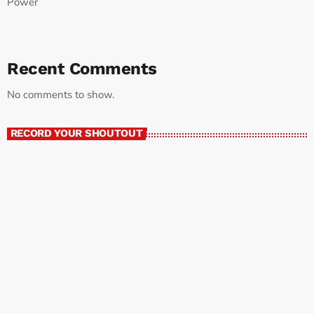
Power
Recent Comments
No comments to show.
RECORD YOUR SHOUTOUT