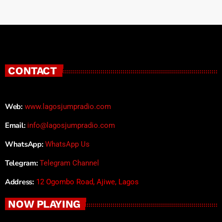
CONTACT
Web:
www.lagosjumpradio.com
Email:
info@lagosjumpradio.com
WhatsApp:
WhatsApp Us
Telegram:
Telegram Channel
Address:
12 Ogombo Road, Ajiwe, Lagos
NOW PLAYING