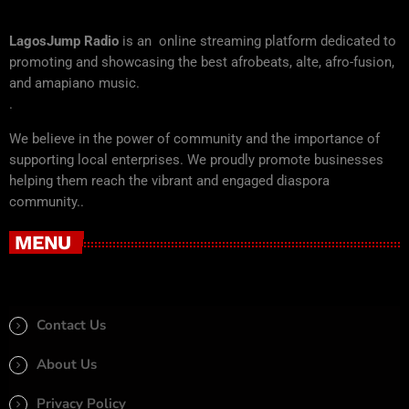
LagosJump Radio
is an online streaming platform dedicated to
promoting and showcasing the best afrobeats, alte, afro-fusion,
and amapiano music.
.
We believe in the power of community and the importance of
supporting local enterprises. We proudly promote businesses
helping them reach the vibrant and engaged diaspora
community..
MENU
Contact Us
About Us
Privacy Policy