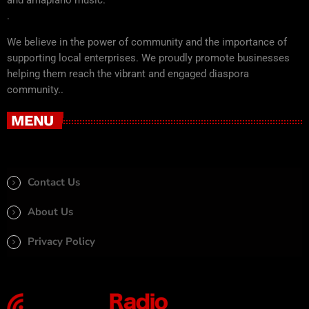
.
We believe in the power of community and the importance of
supporting local enterprises. We proudly promote businesses
helping them reach the vibrant and engaged diaspora
community..
MENU
Contact Us
About Us
Privacy Policy