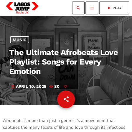
search
menu
play_arrow
PLAY
MUSIC
The Ultimate Afrobeats Love
Playlist: Songs for Every
Emotion
APRIL 10, 2025
80
today
share
email
Afrobeats is more than just a genre; it’s a movement that
captures the many facets of life and love through its infectious