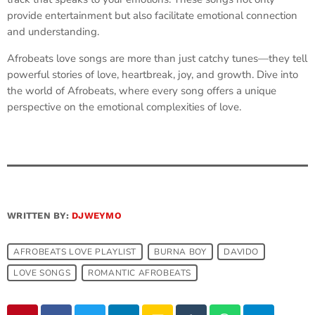
provide entertainment but also facilitate emotional connection
and understanding.
Afrobeats love songs are more than just catchy tunes—they tell
powerful stories of love, heartbreak, joy, and growth. Dive into
the world of Afrobeats, where every song offers a unique
perspective on the emotional complexities of love.
WRITTEN BY:
DJWEYMO
AFROBEATS LOVE PLAYLIST
BURNA BOY
DAVIDO
LOVE SONGS
ROMANTIC AFROBEATS