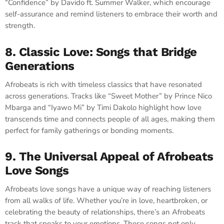
“Confidence” by Davido ft. Summer Walker, which encourage
self-assurance and remind listeners to embrace their worth and
strength.
8. Classic Love: Songs that Bridge
Generations
Afrobeats is rich with timeless classics that have resonated
across generations. Tracks like “Sweet Mother” by Prince Nico
Mbarga and “Iyawo Mi” by Timi Dakolo highlight how love
transcends time and connects people of all ages, making them
perfect for family gatherings or bonding moments.
9. The Universal Appeal of Afrobeats
Love Songs
Afrobeats love songs have a unique way of reaching listeners
from all walks of life. Whether you’re in love, heartbroken, or
celebrating the beauty of relationships, there’s an Afrobeats
track that speaks to your emotions. These songs not only