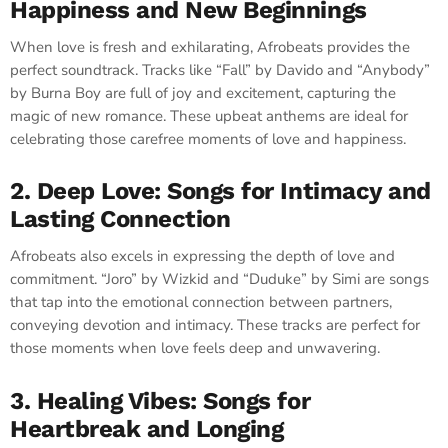
Happiness and New Beginnings
When love is fresh and exhilarating, Afrobeats provides the
perfect soundtrack. Tracks like “Fall” by Davido and “Anybody”
by Burna Boy are full of joy and excitement, capturing the
magic of new romance. These upbeat anthems are ideal for
celebrating those carefree moments of love and happiness.
2. Deep Love: Songs for Intimacy and
Lasting Connection
Afrobeats also excels in expressing the depth of love and
commitment. “Joro” by Wizkid and “Duduke” by Simi are songs
that tap into the emotional connection between partners,
conveying devotion and intimacy. These tracks are perfect for
those moments when love feels deep and unwavering.
3. Healing Vibes: Songs for
Heartbreak and Longing