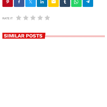
email
RATE IT
SIMILAR POSTS
insert_link