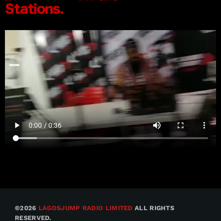
©2026
LAGOSJUMP RADIO LIMITED
ALL RIGHTS
RESERVED.