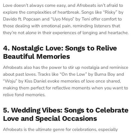
Love doesn’t always come easy, and Afrobeats isn’t afraid to
explore the complexities of heartbreak. Songs like “Risky” by
Davido ft. Popcaan and “Uyo Meyo” by Teni offer comfort to
those dealing with emotional pain, reminding listeners that
they’re not alone in their experiences of longing and heartache.
4. Nostalgic Love: Songs to Relive
Beautiful Memories
Afrobeats also has the power to stir up nostalgia and reminisce
about past loves. Tracks like “On the Low” by Burna Boy and
“Woju” by Kiss Daniel evoke memories of love once shared,
making them perfect for reflective moments when you want to
relive fond memories.
5. Wedding Vibes: Songs to Celebrate
Love and Special Occasions
Afrobeats is the ultimate genre for celebrations, especially