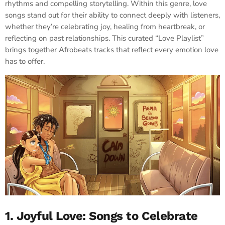
rhythms and compelling storytelling. Within this genre, love
songs stand out for their ability to connect deeply with listeners,
whether they’re celebrating joy, healing from heartbreak, or
reflecting on past relationships. This curated “Love Playlist”
brings together Afrobeats tracks that reflect every emotion love
has to offer.
1. Joyful Love: Songs to Celebrate