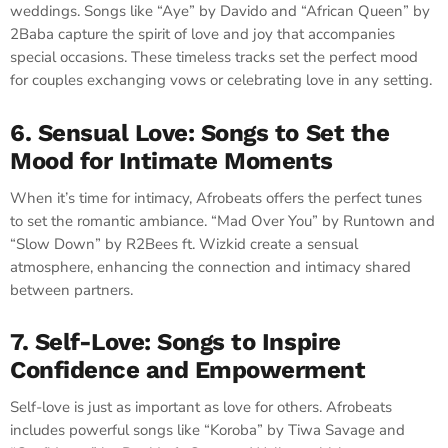
weddings. Songs like “Aye” by Davido and “African Queen” by
2Baba capture the spirit of love and joy that accompanies
special occasions. These timeless tracks set the perfect mood
for couples exchanging vows or celebrating love in any setting.
6. Sensual Love: Songs to Set the
Mood for Intimate Moments
When it’s time for intimacy, Afrobeats offers the perfect tunes
to set the romantic ambiance. “Mad Over You” by Runtown and
“Slow Down” by R2Bees ft. Wizkid create a sensual
atmosphere, enhancing the connection and intimacy shared
between partners.
7. Self-Love: Songs to Inspire
Confidence and Empowerment
Self-love is just as important as love for others. Afrobeats
includes powerful songs like “Koroba” by Tiwa Savage and