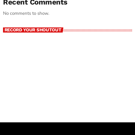
Recent Comments
No comments to show.
RECORD YOUR SHOUTOUT