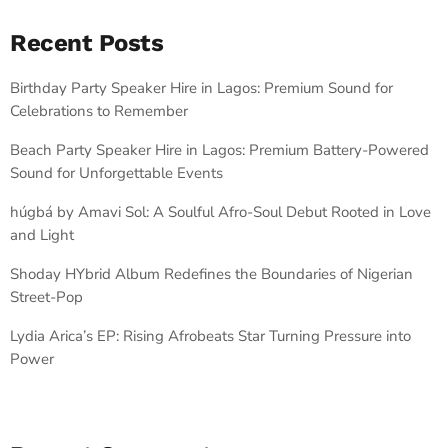
Recent Posts
Birthday Party Speaker Hire in Lagos: Premium Sound for
Celebrations to Remember
Beach Party Speaker Hire in Lagos: Premium Battery-Powered
Sound for Unforgettable Events
húgbá by Amavi Sol: A Soulful Afro-Soul Debut Rooted in Love
and Light
Shoday HYbrid Album Redefines the Boundaries of Nigerian
Street-Pop
Lydia Arica’s EP: Rising Afrobeats Star Turning Pressure into
Power