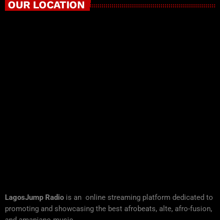
OUR LOCATION
LagosJump Radio
is an online streaming platform dedicated to
promoting and showcasing the best afrobeats, alte, afro-fusion,
and amapiano music.