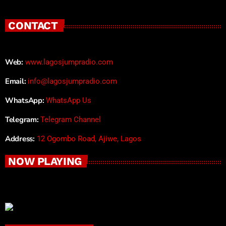
CONTACT
Web:
www.lagosjumpradio.com
Email:
info@lagosjumpradio.com
WhatsApp:
WhatsApp Us
Telegram:
Telegram Channel
Address:
12 Ogombo Road, Ajiwe, Lagos
NOW PLAYING