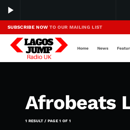
play_arrow
SUBSCRIBE NOW
TO OUR MAILING LIST
Making Jump To Our Beats
play_arrow
LagosJump Radio
Home
News
Featu
Afrobeats L
1 RESULT / PAGE 1 OF 1