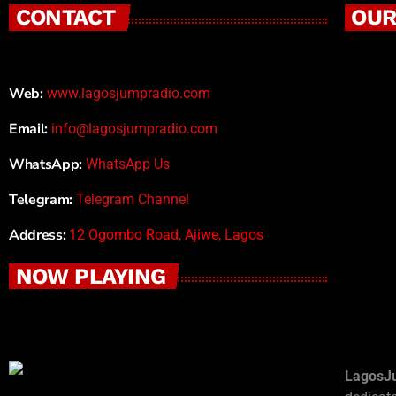
CONTACT
OUR
Web:
www.lagosjumpradio.com
Email:
info@lagosjumpradio.com
WhatsApp:
WhatsApp Us
Telegram:
Telegram Channel
Address:
12 Ogombo Road, Ajiwe, Lagos
NOW PLAYING
LagosJ