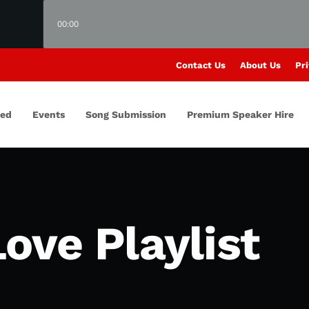
00:00
Contact Us
About Us
Pri
red
Events
Song Submission
Premium Speaker Hire
ove Playlist