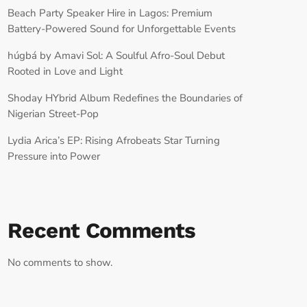
Beach Party Speaker Hire in Lagos: Premium
Battery-Powered Sound for Unforgettable Events
húgbá by Amavi Sol: A Soulful Afro-Soul Debut
Rooted in Love and Light
Shoday HYbrid Album Redefines the Boundaries of
Nigerian Street-Pop
Lydia Arica’s EP: Rising Afrobeats Star Turning
Pressure into Power
Recent Comments
No comments to show.
RECORD YOUR SHOUTOUT