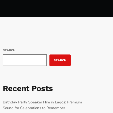
SEARCH
SEARCH
Recent Posts
Birthday Party Speaker Hire in Lagos: Premium
Sound for Celebrations to Remember