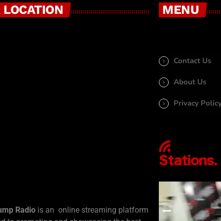
 LOCATION
MENU
Contact Us
About Us
Privacy Polic
ump Radio
is an online streaming platform