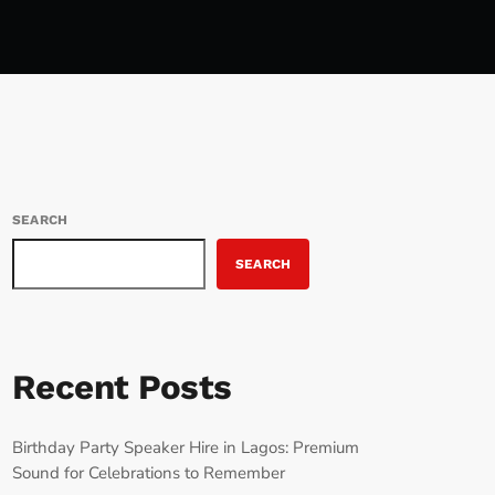
SEARCH
SEARCH
Recent Posts
Birthday Party Speaker Hire in Lagos: Premium
Sound for Celebrations to Remember