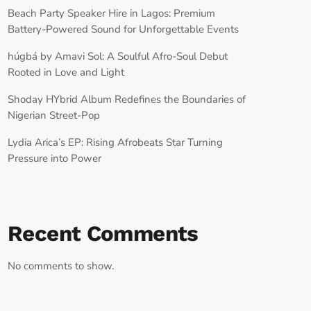
Beach Party Speaker Hire in Lagos: Premium
Battery-Powered Sound for Unforgettable Events
húgbá by Amavi Sol: A Soulful Afro-Soul Debut
Rooted in Love and Light
Shoday HYbrid Album Redefines the Boundaries of
Nigerian Street-Pop
Lydia Arica’s EP: Rising Afrobeats Star Turning
Pressure into Power
Recent Comments
No comments to show.
RECORD YOUR SHOUTOUT