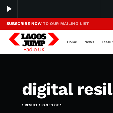
play_arrow
SUBSCRIBE NOW
TO OUR MAILING LIST
Making Jump To Our Beats
play_arrow
LagosJump Radio
Home
News
Featu
digital resi
1 RESULT / PAGE 1 OF 1