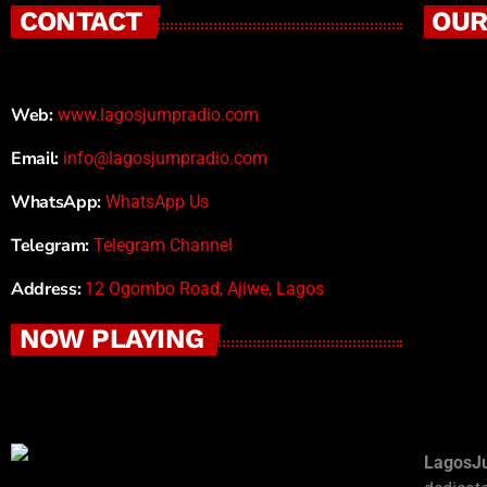
CONTACT
OUR
Web:
www.lagosjumpradio.com
Email:
info@lagosjumpradio.com
WhatsApp:
WhatsApp Us
Telegram:
Telegram Channel
Address:
12 Ogombo Road, Ajiwe, Lagos
NOW PLAYING
LagosJ