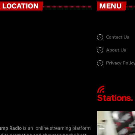
 LOCATION
MENU
Contact Us
About Us
Privacy Polic
ump Radio
is an online streaming platform