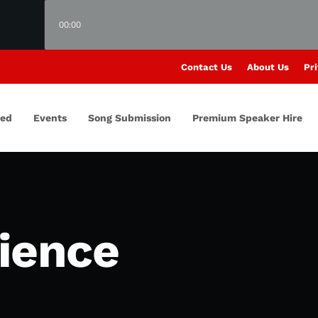
00:00
Contact Us
About Us
Pri
red
Events
Song Submission
Premium Speaker Hire
lience