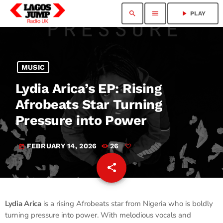
search
menu
play_arrow
PLAY
MUSIC
Lydia Arica’s EP: Rising
Afrobeats Star Turning
Pressure into Power
FEBRUARY 14, 2026
26
today
share
email
Lydia Arica
is a rising Afrobeats star from Nigeria who is boldly
turning pressure into power. With melodious vocals and