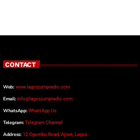
CONTACT
Web:
www.lagosjumpradio.com
Email:
info@lagosjumpradio.com
WhatsApp:
WhatsApp Us
Telegram:
Telegram Channel
Address:
12 Ogombo Road, Ajiwe, Lagos