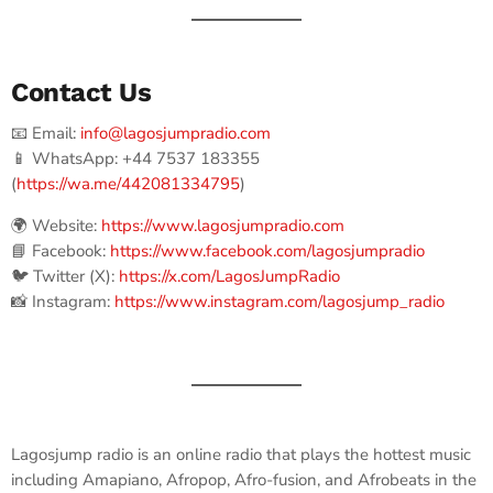
Contact Us
📧 Email:
info@lagosjumpradio.com
📱 WhatsApp: +44 7537 183355
(
https://wa.me/442081334795
)
🌍 Website:
https://www.lagosjumpradio.com
📘 Facebook:
https://www.facebook.com/lagosjumpradio
🐦 Twitter (X):
https://x.com/LagosJumpRadio
📸 Instagram:
https://www.instagram.com/lagosjump_radio
Lagosjump radio is an online radio that plays the hottest music
including Amapiano, Afropop, Afro-fusion, and Afrobeats in the