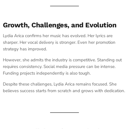
Growth, Challenges, and Evolution
Lydia Arica confirms her music has evolved. Her lyrics are
sharper. Her vocal delivery is stronger. Even her promotion
strategy has improved.
However, she admits the industry is competitive. Standing out
requires consistency. Social media pressure can be intense.
Funding projects independently is also tough.
Despite these challenges, Lydia Arica remains focused. She
believes success starts from scratch and grows with dedication.