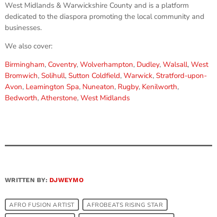
West Midlands & Warwickshire County and is a platform
dedicated to the diaspora promoting the local community and
businesses.
We also cover:
Birmingham
,
Coventry
,
Wolverhampton
,
Dudley
,
Walsall
,
West
Bromwich
,
Solihull
,
Sutton Coldfield
,
Warwick
,
Stratford-upon-
Avon
,
Leamington Spa
,
Nuneaton
,
Rugby
,
Kenilworth
,
Bedworth
,
Atherstone
,
West Midlands
WRITTEN BY:
DJWEYMO
AFRO FUSION ARTIST
AFROBEATS RISING STAR