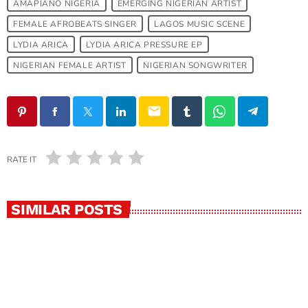
AMAPIANO NIGERIA
EMERGING NIGERIAN ARTIST
FEMALE AFROBEATS SINGER
LAGOS MUSIC SCENE
LYDIA ARICA
LYDIA ARICA PRESSURE EP
NIGERIAN FEMALE ARTIST
NIGERIAN SONGWRITER
email
RATE IT
SIMILAR POSTS
insert_link