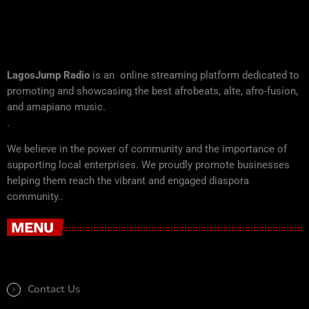
LagosJump Radio
is an online streaming platform dedicated to
promoting and showcasing the best afrobeats, alte, afro-fusion,
and amapiano music.
.
We believe in the power of community and the importance of
supporting local enterprises. We proudly promote businesses
helping them reach the vibrant and engaged diaspora
community..
MENU
Contact Us