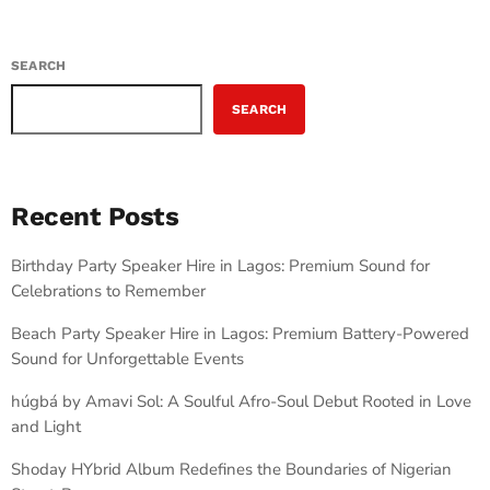
SEARCH
SEARCH
Recent Posts
Birthday Party Speaker Hire in Lagos: Premium Sound for
Celebrations to Remember
Beach Party Speaker Hire in Lagos: Premium Battery-Powered
Sound for Unforgettable Events
húgbá by Amavi Sol: A Soulful Afro-Soul Debut Rooted in Love
and Light
Shoday HYbrid Album Redefines the Boundaries of Nigerian