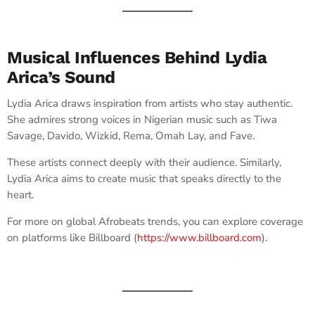
Musical Influences Behind Lydia
Arica’s Sound
Lydia Arica draws inspiration from artists who stay authentic.
She admires strong voices in Nigerian music such as Tiwa
Savage, Davido, Wizkid, Rema, Omah Lay, and Fave.
These artists connect deeply with their audience. Similarly,
Lydia Arica aims to create music that speaks directly to the
heart.
For more on global Afrobeats trends, you can explore coverage
on platforms like Billboard (
https://www.billboard.com
).