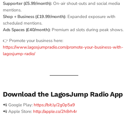
Supporter (£5.99/month):
On-air shout-outs and social media
mentions.
Shop + Business (£19.99/month):
Expanded exposure with
scheduled mentions.
Ads Spaces (£40/month):
Premium ad slots during peak shows.
👉 Promote your business here:
https://www.lagosjumpradio.com/promote-your-business-with-
lagosjump-radio/
Download the LagosJump Radio App
📲 Google Play:
https://bit.ly/2g0p5a9
📲 Apple Store:
http://apple.co/2h8rh4r