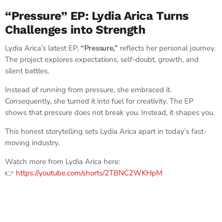
“Pressure” EP: Lydia Arica Turns
Challenges into Strength
Lydia Arica’s latest EP,
“Pressure,”
reflects her personal journey.
The project explores expectations, self-doubt, growth, and
silent battles.
Instead of running from pressure, she embraced it.
Consequently, she turned it into fuel for creativity. The EP
shows that pressure does not break you. Instead, it shapes you.
This honest storytelling sets Lydia Arica apart in today’s fast-
moving industry.
Watch more from Lydia Arica here:
👉
https://youtube.com/shorts/2TBNC2WKHpM