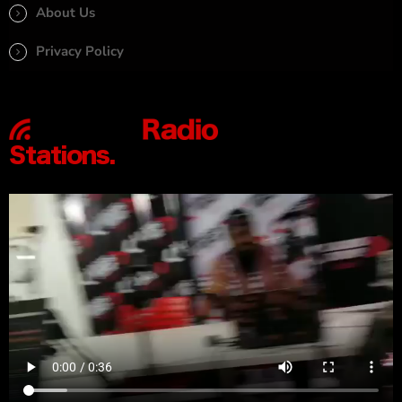
About Us
Privacy Policy