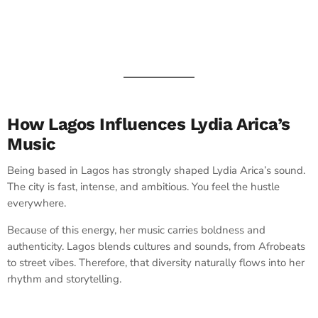
How Lagos Influences Lydia Arica’s
Music
Being based in Lagos has strongly shaped Lydia Arica’s sound.
The city is fast, intense, and ambitious. You feel the hustle
everywhere.
Because of this energy, her music carries boldness and
authenticity. Lagos blends cultures and sounds, from Afrobeats
to street vibes. Therefore, that diversity naturally flows into her
rhythm and storytelling.