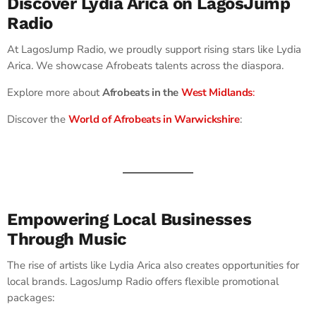
Discover Lydia Arica on LagosJump
Radio
At LagosJump Radio, we proudly support rising stars like Lydia
Arica. We showcase Afrobeats talents across the diaspora.
Explore more about
Afrobeats in the
West Midlands
:
Discover the
World of Afrobeats in Warwickshire
:
Empowering Local Businesses
Through Music
The rise of artists like Lydia Arica also creates opportunities for
local brands. LagosJump Radio offers flexible promotional
packages: