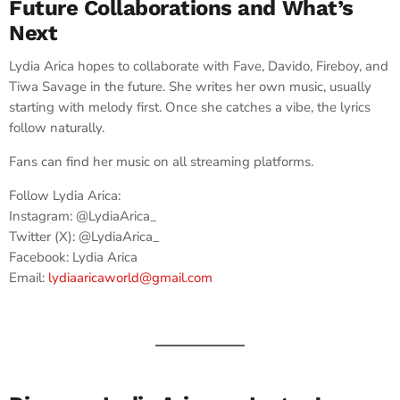
Future Collaborations and What’s
Next
Lydia Arica hopes to collaborate with Fave, Davido, Fireboy, and
Tiwa Savage in the future. She writes her own music, usually
starting with melody first. Once she catches a vibe, the lyrics
follow naturally.
Fans can find her music on all streaming platforms.
Follow Lydia Arica:
Instagram: @LydiaArica_
Twitter (X): @LydiaArica_
Facebook: Lydia Arica
Email:
lydiaaricaworld@gmail.com