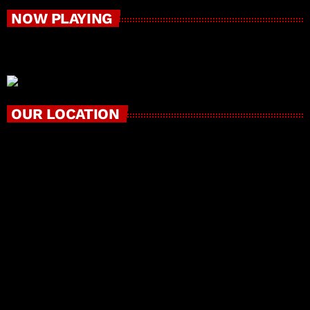
NOW PLAYING
OUR LOCATION