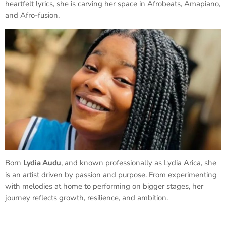
heartfelt lyrics, she is carving her space in Afrobeats, Amapiano,
and Afro-fusion.
Born
Lydia Audu
, and known professionally as Lydia Arica, she
is an artist driven by passion and purpose. From experimenting
with melodies at home to performing on bigger stages, her
journey reflects growth, resilience, and ambition.