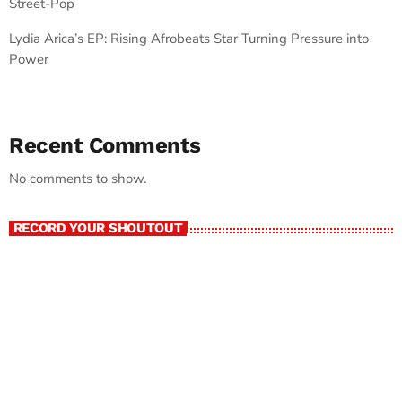
Street-Pop
Lydia Arica’s EP: Rising Afrobeats Star Turning Pressure into
Power
Recent Comments
No comments to show.
RECORD YOUR SHOUTOUT