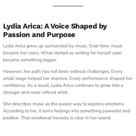
Lydia Arica: A Voice Shaped by
Passion and Purpose
Lydia Arica grew up surrounded by music. Over time, music
became her voice. What started as writing for herself soon
became something bigger.
However, her path has not been without challenges. Every
small stage helped her improve. Every performance shaped her
confidence. As a result, Lydia Arica continues to grow into a
stronger and more refined artist.
She describes music as the purest way to express emotions.
According to her, it turns feelings into something powerful and
positive. That emotional honesty is clear in her sound.