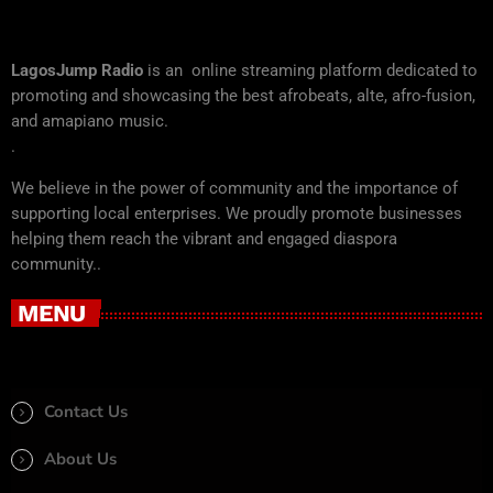
LagosJump Radio
is an online streaming platform dedicated to
promoting and showcasing the best afrobeats, alte, afro-fusion,
and amapiano music.
.
We believe in the power of community and the importance of
supporting local enterprises. We proudly promote businesses
helping them reach the vibrant and engaged diaspora
community..
MENU
Contact Us
About Us