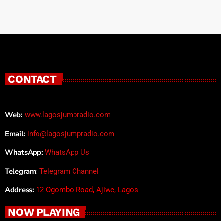
CONTACT
Web:
www.lagosjumpradio.com
Email:
info@lagosjumpradio.com
WhatsApp:
WhatsApp Us
Telegram:
Telegram Channel
Address:
12 Ogombo Road, Ajiwe, Lagos
NOW PLAYING