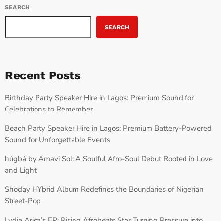
SEARCH
SEARCH
Recent Posts
Birthday Party Speaker Hire in Lagos: Premium Sound for
Celebrations to Remember
Beach Party Speaker Hire in Lagos: Premium Battery-Powered
Sound for Unforgettable Events
húgbá by Amavi Sol: A Soulful Afro-Soul Debut Rooted in Love
and Light
Shoday HYbrid Album Redefines the Boundaries of Nigerian
Street-Pop
Lydia Arica’s EP: Rising Afrobeats Star Turning Pressure into