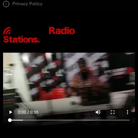
Privacy Policy