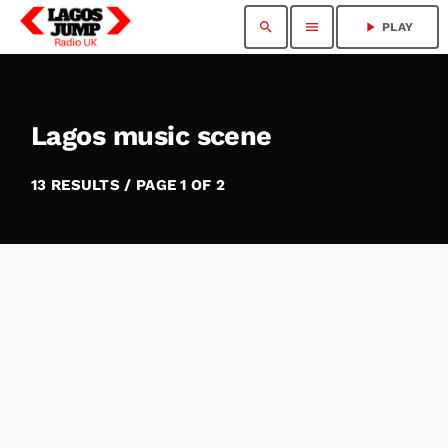
search
menu
play_arrow
PLAY
Lagos music scene
13 RESULTS / PAGE 1 OF 2
insert_link