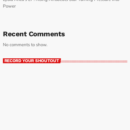
Power
Recent Comments
No comments to show.
RECORD YOUR SHOUTOUT