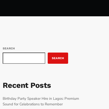
SEARCH
SEARCH
Recent Posts
Birthday Party Speaker Hire in Lagos: Premium
Sound for Celebrations to Remember