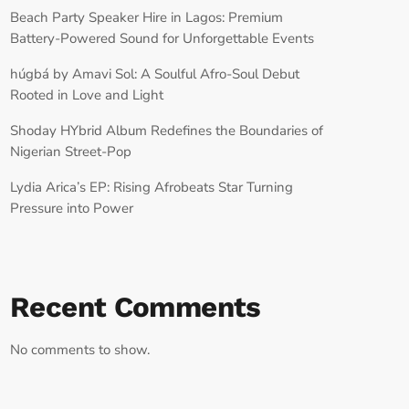
Beach Party Speaker Hire in Lagos: Premium
Battery-Powered Sound for Unforgettable Events
húgbá by Amavi Sol: A Soulful Afro-Soul Debut
Rooted in Love and Light
Shoday HYbrid Album Redefines the Boundaries of
Nigerian Street-Pop
Lydia Arica’s EP: Rising Afrobeats Star Turning
Pressure into Power
Recent Comments
No comments to show.
RECORD YOUR SHOUTOUT