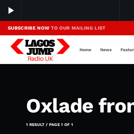
play_arrow
SUBSCRIBE NOW
TO OUR MAILING LIST
Making Jump To Our Beats
play_arrow
LagosJump Radio
Home
News
Featu
Oxlade fro
1 RESULT / PAGE 1 OF 1