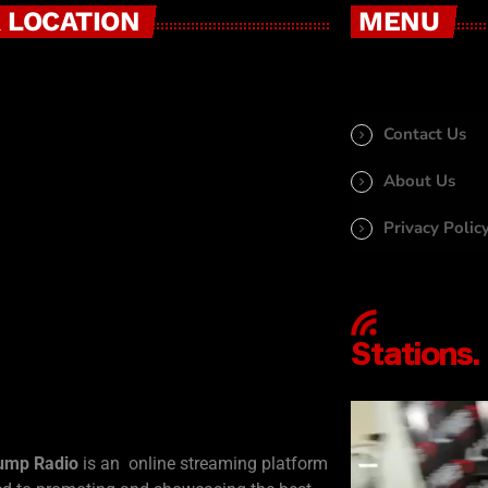
 LOCATION
MENU
Contact Us
About Us
Privacy Polic
ump Radio
is an online streaming platform