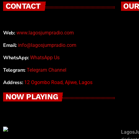
CONTACT
OUR
Web:
www.lagosjumpradio.com
Email:
info@lagosjumpradio.com
WhatsApp:
WhatsApp Us
Telegram:
Telegram Channel
Address:
12 Ogombo Road, Ajiwe, Lagos
NOW PLAYING
LagosJ