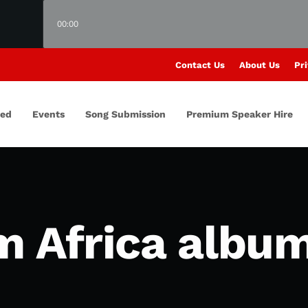
00:00
Contact Us
About Us
Pri
red
Events
Song Submission
Premium Speaker Hire
m Africa albu