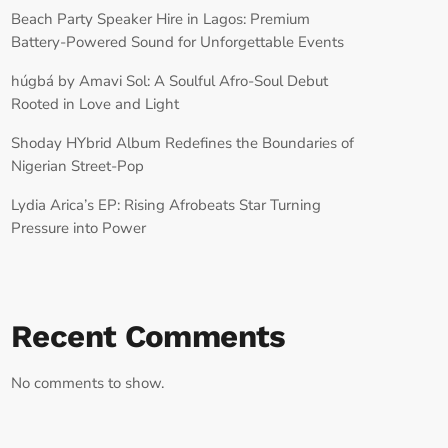
Beach Party Speaker Hire in Lagos: Premium
Battery-Powered Sound for Unforgettable Events
húgbá by Amavi Sol: A Soulful Afro-Soul Debut
Rooted in Love and Light
Shoday HYbrid Album Redefines the Boundaries of
Nigerian Street-Pop
Lydia Arica’s EP: Rising Afrobeats Star Turning
Pressure into Power
Recent Comments
No comments to show.
RECORD YOUR SHOUTOUT