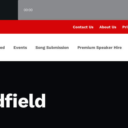
00:00
Contact Us
About Us
Pri
red
Events
Song Submission
Premium Speaker Hire
field