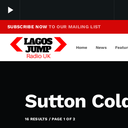
play_arrow
SUBSCRIBE NOW
TO OUR MAILING LIST
Making Jump To Our Beats
play_arrow
LagosJump Radio
Home
News
Featu
Sutton Cold
16 RESULTS / PAGE 1 OF 2