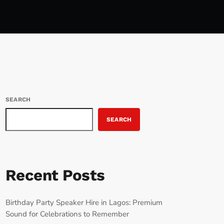
SEARCH
SEARCH
Recent Posts
Birthday Party Speaker Hire in Lagos: Premium
Sound for Celebrations to Remember