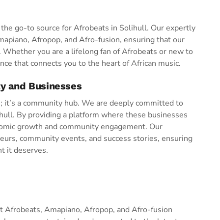
he go-to source for Afrobeats in Solihull. Our expertly
Amapiano, Afropop, and Afro-fusion, ensuring that our
s. Whether you are a lifelong fan of Afrobeats or new to
nce that connects you to the heart of African music.
ty and Businesses
n; it’s a community hub. We are deeply committed to
hull. By providing a platform where these businesses
conomic growth and community engagement. Our
eurs, community events, and success stories, ensuring
ht it deserves.
est Afrobeats, Amapiano, Afropop, and Afro-fusion