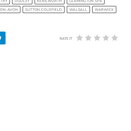
TRY
DUDLEY
KENILWORTH
LEAMINGTON SPA
PON-AVON
SUTTON COLDFIELD
WALSALL
WARWICK
RATE IT
SUTTON COLDFIELD
Afrobeats in Sutton Coldfield:
The Pulse of LagosJump Radio