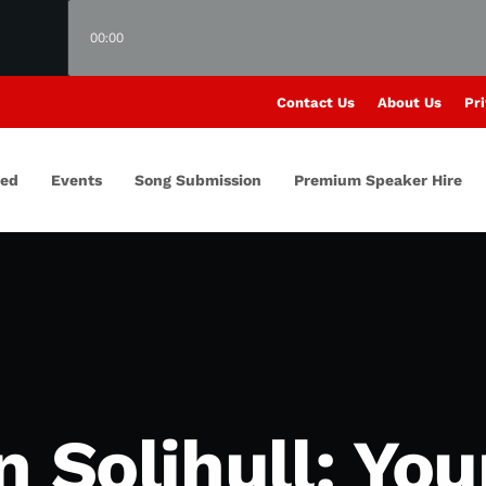
00:00
Contact Us
About Us
Pri
red
Events
Song Submission
Premium Speaker Hire
n Solihull: Yo