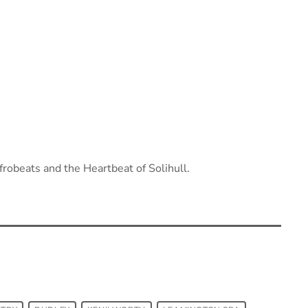
robeats and the Heartbeat of Solihull.