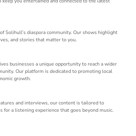
to keep you entertained and connected to the latest
 of Solihull’s diaspora community. Our shows highlight
ves, and stories that matter to you.
ves businesses a unique opportunity to reach a wider
nity. Our platform is dedicated to promoting local
onomic growth.
ures and interviews, our content is tailored to
 us for a listening experience that goes beyond music.