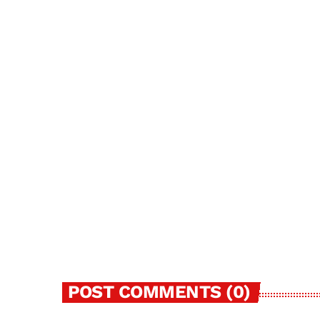
MAY 29, 2024
63
today
POST COMMENTS (0)