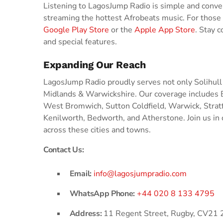
Listening to LagosJump Radio is simple and conveni
streaming the hottest Afrobeats music. For those
Google Play Store
or the
Apple App Store
. Stay 
and special features.
Expanding Our Reach
LagosJump Radio proudly serves not only Solihull
Midlands & Warwickshire. Our coverage includes
West Bromwich, Sutton Coldfield, Warwick, Stra
Kenilworth, Bedworth, and Atherstone. Join us in 
across these cities and towns.
Contact Us:
Email:
info@lagosjumpradio.com
WhatsApp Phone:
+44 020 8 133 4795
Address:
11 Regent Street, Rugby, CV21 