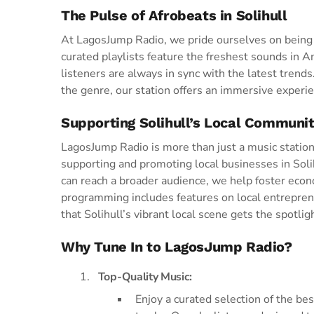
The Pulse of Afrobeats in Solihull
At LagosJump Radio, we pride ourselves on being t
curated playlists feature the freshest sounds in 
listeners are always in sync with the latest trend
the genre, our station offers an immersive experie
Supporting Solihull’s Local Communi
LagosJump Radio is more than just a music statio
supporting and promoting local businesses in Soli
can reach a broader audience, we help foster e
programming includes features on local entrepren
that Solihull’s vibrant local scene gets the spotlig
Why Tune In to LagosJump Radio?
Top-Quality Music:
Enjoy a curated selection of the b