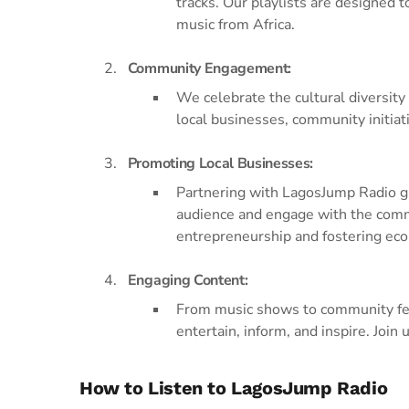
tracks. Our playlists are designed 
music from Africa.
Community Engagement:
We celebrate the cultural diversity
local businesses, community initiati
Promoting Local Businesses:
Partnering with LagosJump Radio gi
audience and engage with the commu
entrepreneurship and fostering ec
Engaging Content:
From music shows to community feat
entertain, inform, and inspire. Join
How to Listen to LagosJump Radio