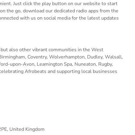
ent. Just click the play button on our website to start
 on the go, download our dedicated radio apps from the
connected with us on social media for the latest updates
 but also other vibrant communities in the West
 Birmingham, Coventry, Wolverhampton, Dudley, Walsall,
tford-upon-Avon, Leamington Spa, Nuneaton, Rugby,
celebrating Afrobeats and supporting local businesses
2PE, United Kingdom