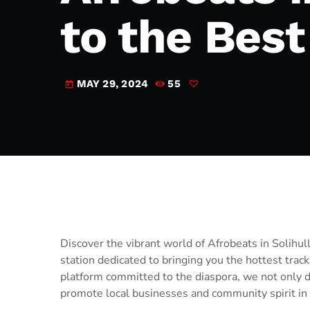
to the Bes
MAY 29, 2024
55
today
Discover the vibrant world of Afrobeats in Solihu
station dedicated to bringing you the hottest trac
platform committed to the diaspora, we not only de
promote local businesses and community spirit in 