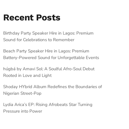
Recent Posts
Birthday Party Speaker Hire in Lagos: Premium
Sound for Celebrations to Remember
Beach Party Speaker Hire in Lagos: Premium
Battery-Powered Sound for Unforgettable Events
húgbá by Amavi Sol: A Soulful Afro-Soul Debut
Rooted in Love and Light
Shoday HYbrid Album Redefines the Boundaries of
Nigerian Street-Pop
Lydia Arica’s EP: Rising Afrobeats Star Turning
Pressure into Power