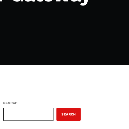
SEARCH
SEARCH