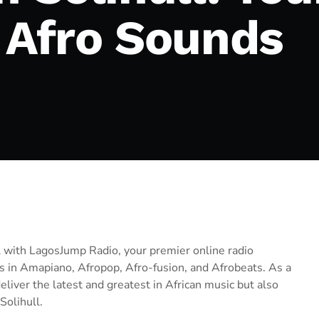
t Afro Sounds
ll with LagosJump Radio, your premier online radio
ks in Amapiano, Afropop, Afro-fusion, and Afrobeats. As a
liver the latest and greatest in African music but also
Solihull.