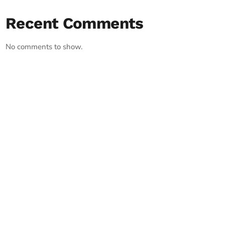
Recent Comments
No comments to show.
RECORD YOUR SHOUTOUT