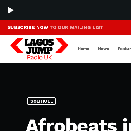
play_arrow
SUBSCRIBE NOW
TO OUR MAILING LIST
Making Jump To Our Beats
play_arrow
LagosJump Radio
Home
News
Featu
SOLIHULL
Afrobeats i