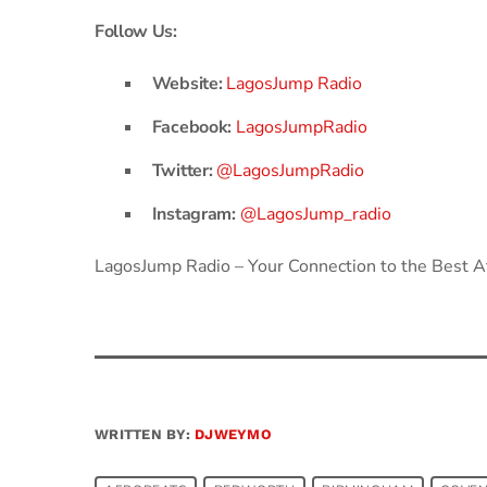
Follow Us:
Website:
LagosJump Radio
Facebook:
LagosJumpRadio
Twitter:
@LagosJumpRadio
Instagram:
@LagosJump_radio
LagosJump Radio – Your Connection to the Best Af
WRITTEN BY:
DJWEYMO