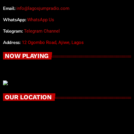
Email:
info@lagosjumpradio.com
WhatsApp:
WhatsApp Us
Telegram:
Telegram Channel
Address:
12 Ogombo Road, Ajiwe, Lagos
NOW PLAYING
OUR LOCATION