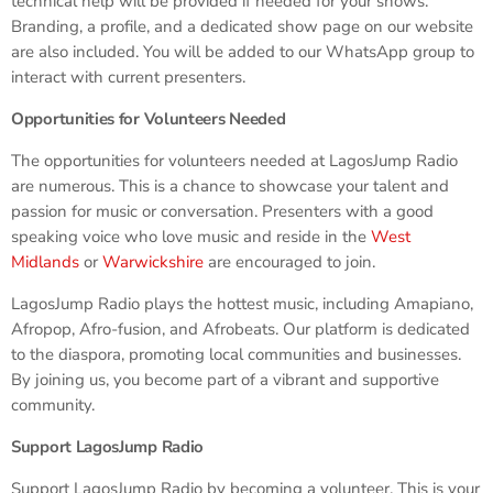
technical help will be provided if needed for your shows.
Branding, a profile, and a dedicated show page on our website
are also included. You will be added to our WhatsApp group to
interact with current presenters.
Opportunities for Volunteers Needed
The opportunities for volunteers needed at LagosJump Radio
are numerous. This is a chance to showcase your talent and
passion for music or conversation. Presenters with a good
speaking voice who love music and reside in the
West
Midlands
or
Warwickshire
are encouraged to join.
LagosJump Radio plays the hottest music, including Amapiano,
Afropop, Afro-fusion, and Afrobeats. Our platform is dedicated
to the diaspora, promoting local communities and businesses.
By joining us, you become part of a vibrant and supportive
community.
Support LagosJump Radio
Support LagosJump Radio by becoming a volunteer. This is your