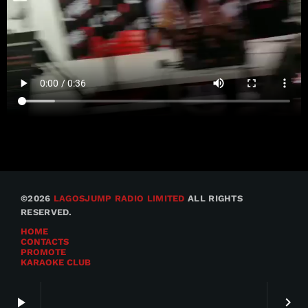
©2026
LAGOSJUMP RADIO LIMITED
ALL RIGHTS
RESERVED.
HOME
CONTACTS
PROMOTE
KARAOKE CLUB
play_arrow
keyboard_arrow_right