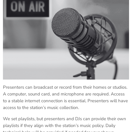
Presenters can broadcast or record from their homes or studios.
A computer, sound card, and microphone are required. Access
to a stable internet connection is essential. Presenters will have
access to the station’s music collection.
We set playlists, but presenters and DJs can provide their own
playlists if they align with the station’s music policy. Daily