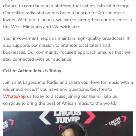
chance to contribute to a platform that values cultural heritage.
Our online radio station has been a beacon for African music
lovers. With our relaunch, we aim to strengthen our presence in
the West Midlands and Warwickshire.
Your involvement helps us maintain high-quality broadcasts. It
also supports our mission to promote local talent and
businesses. Our community-focused approach ensures that we
stay connected with our audience.
Call to Action: Join Us Today
Join us at LagosJump Radio and share your love for music with a
wider audience. If you have any questions, feel free to
WhatsApp
us today to discuss joining our team. Help us
continue to bring the best of African music to the world.