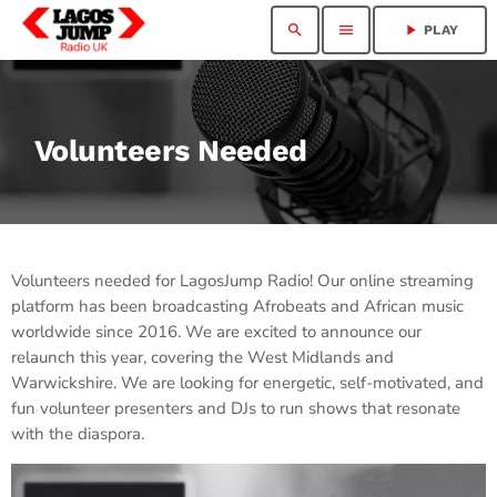
search
menu
play_arrow
PLAY
Volunteers Needed
Volunteers needed for LagosJump Radio! Our online streaming
platform has been broadcasting Afrobeats and African music
worldwide since 2016. We are excited to announce our
relaunch this year, covering the West Midlands and
Warwickshire. We are looking for energetic, self-motivated, and
fun volunteer presenters and DJs to run shows that resonate
with the diaspora.