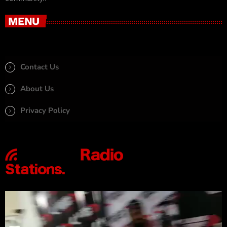
MENU
Contact Us
About Us
Privacy Policy