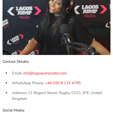
Contact Details:
Email:
info@lagosjumpradio.com
WhatsApp Phone:
+44 020 8 133 4795
Address: 11 Regent Street, Rugby, CV21 2PE, United
Kingdom
Social Media: