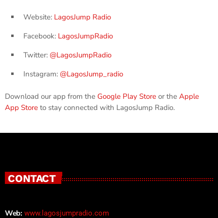
Website:
LagosJump Radio
Facebook:
LagosJumpRadio
Twitter:
@LagosJumpRadio
Instagram:
@LagosJump_radio
Download our app from the
Google Play Store
or the
Apple
App Store
to stay connected with LagosJump Radio.
CONTACT
Web:
www.lagosjumpradio.com