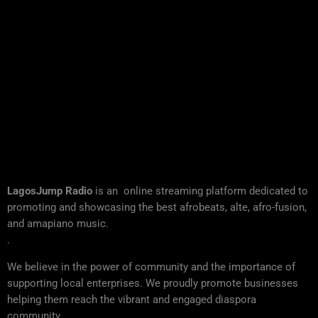
LagosJump Radio
is an online streaming platform dedicated to
promoting and showcasing the best afrobeats, alte, afro-fusion,
and amapiano music.
.
We believe in the power of community and the importance of
supporting local enterprises. We proudly promote businesses
helping them reach the vibrant and engaged diaspora
community..