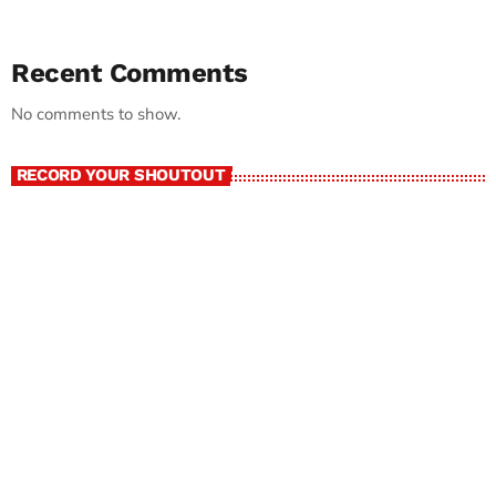
Recent Comments
No comments to show.
RECORD YOUR SHOUTOUT