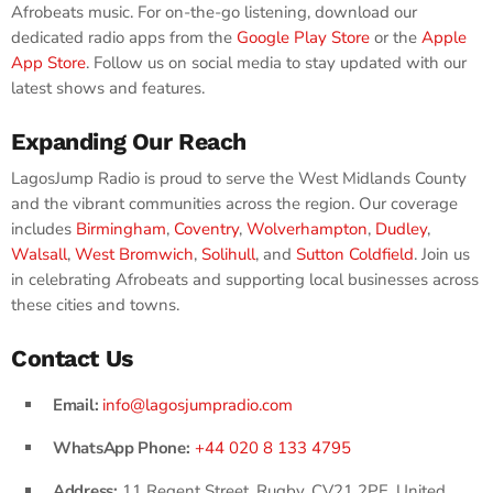
Afrobeats music. For on-the-go listening, download our
dedicated radio apps from the
Google Play Store
or the
Apple
App Store
. Follow us on social media to stay updated with our
latest shows and features.
Expanding Our Reach
LagosJump Radio is proud to serve the West Midlands County
and the vibrant communities across the region. Our coverage
includes
Birmingham
,
Coventry
,
Wolverhampton
,
Dudley
,
Walsall
,
West Bromwich
,
Solihull
, and
Sutton Coldfield
. Join us
in celebrating Afrobeats and supporting local businesses across
these cities and towns.
Contact Us
Email:
info@lagosjumpradio.com
WhatsApp Phone:
+44 020 8 133 4795
Address:
11 Regent Street, Rugby, CV21 2PE, United