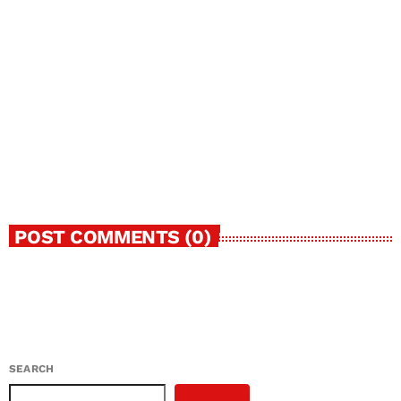
today
MAY 29, 2024
50
POST COMMENTS (0)
SEARCH