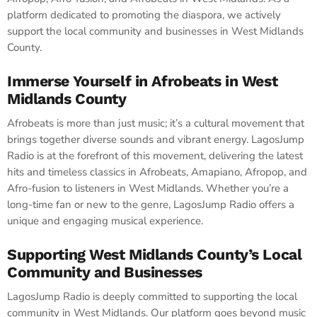
platform dedicated to promoting the diaspora, we actively
support the local community and businesses in West Midlands
County.
Immerse Yourself in Afrobeats in West
Midlands County
Afrobeats is more than just music; it’s a cultural movement that
brings together diverse sounds and vibrant energy. LagosJump
Radio is at the forefront of this movement, delivering the latest
hits and timeless classics in Afrobeats, Amapiano, Afropop, and
Afro-fusion to listeners in West Midlands. Whether you’re a
long-time fan or new to the genre, LagosJump Radio offers a
unique and engaging musical experience.
Supporting West Midlands County’s Local
Community and Businesses
LagosJump Radio is deeply committed to supporting the local
community in West Midlands. Our platform goes beyond music