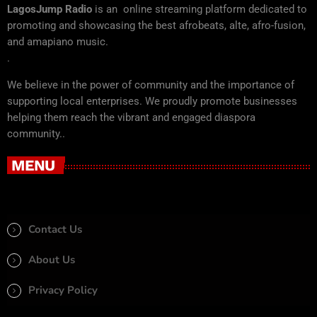
LagosJump Radio
is an online streaming platform dedicated to
promoting and showcasing the best afrobeats, alte, afro-fusion,
and amapiano music.
.
We believe in the power of community and the importance of
supporting local enterprises. We proudly promote businesses
helping them reach the vibrant and engaged diaspora
community..
MENU
Contact Us
About Us
Privacy Policy