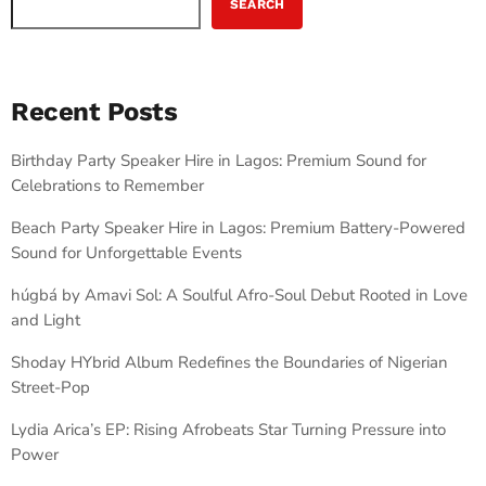
SEARCH
Recent Posts
Birthday Party Speaker Hire in Lagos: Premium Sound for
Celebrations to Remember
Beach Party Speaker Hire in Lagos: Premium Battery-Powered
Sound for Unforgettable Events
húgbá by Amavi Sol: A Soulful Afro-Soul Debut Rooted in Love
and Light
Shoday HYbrid Album Redefines the Boundaries of Nigerian
Street-Pop
Lydia Arica’s EP: Rising Afrobeats Star Turning Pressure into
Power