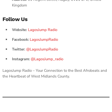
Kingdom
Follow Us
Website:
LagosJump Radio
Facebook:
LagosJumpRadio
Twitter:
@LagosJumpRadio
Instagram:
@LagosJump_radio
LagosJump Radio – Your Connection to the Best Afrobeats and
the Heartbeat of West Midlands County.