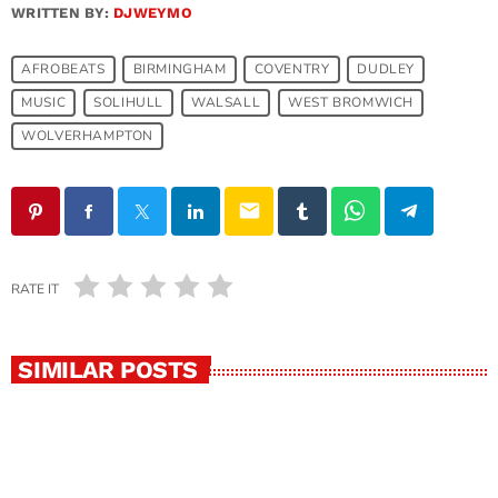
WRITTEN BY:
DJWEYMO
AFROBEATS
BIRMINGHAM
COVENTRY
DUDLEY
MUSIC
SOLIHULL
WALSALL
WEST BROMWICH
WOLVERHAMPTON
email
RATE IT
SIMILAR POSTS
SOLIHULL
Afrobeats in Solihull: Your Gateway to the