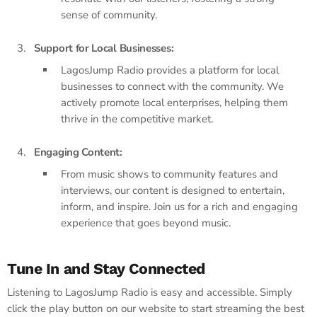
sense of community.
Support for Local Businesses:
LagosJump Radio provides a platform for local
businesses to connect with the community. We
actively promote local enterprises, helping them
thrive in the competitive market.
Engaging Content:
From music shows to community features and
interviews, our content is designed to entertain,
inform, and inspire. Join us for a rich and engaging
experience that goes beyond music.
Tune In and Stay Connected
Listening to LagosJump Radio is easy and accessible. Simply
click the play button on our website to start streaming the best