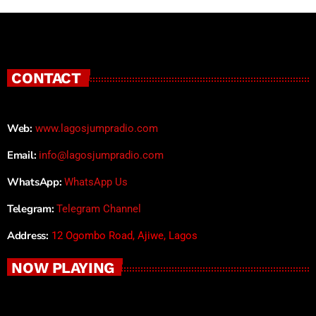
CONTACT
Web:
www.lagosjumpradio.com
Email:
info@lagosjumpradio.com
WhatsApp:
WhatsApp Us
Telegram:
Telegram Channel
Address:
12 Ogombo Road, Ajiwe, Lagos
NOW PLAYING