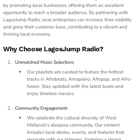
by promoting local businesses, offering them an excellent
opportunity to reach a broader audience. By partnering with
LagosJump Radio, local enterprises can increase their visibility
and grow their customer base, contributing to a vibrant and
thriving local economy.
Why Choose LagosJump Radio?
Unmatched Music Selection:
Our playlists are curated to feature the hottest
tracks in Afrobeats, Amapiano, Afropop, and Afro-
fusion. Stay updated with the latest beats and
enjoy timeless classics.
Community Engagement:
We celebrate the cultural diversity of West
Midlands’s diaspora community. Our content
includes local stories, events, and features that
resonate with our listeners, fostering a strong